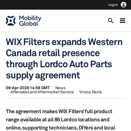
Log In
WIX Filters expands Western
Canada retail presence
through Lordco Auto Parts
supply agreement
09-Apr-2026 14:58 GMT
News
Aftersales and Aftermarket Service
Viroop Narla
The agreement makes WIX Filters’ full product
range available at all 86 Lordco locations and
online, supporting technicians, DIYers and local