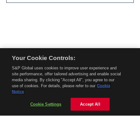
Your Cookie Controls:
© 2026 Mobility Global. All rights reserved. Reproduction in whole or in part
S&P Global uses cookies to improve user experience and
without permission is prohibited.
site performance, offer tailored advertising and enable social
About Mobility Global
media sharing. By clicking "Accept All", you agree to our
use of cookies. For details, please refer to our
Cookie
About AftermarketInsight
Notice
Terms and Conditions
Privacy Policy
Cookie Settings
Accept All
Contact Us