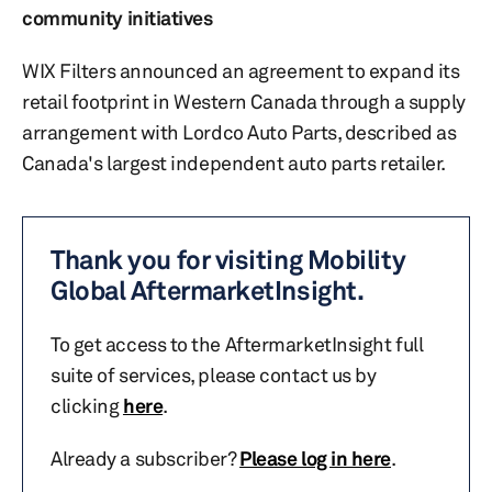
community initiatives
WIX Filters announced an agreement to expand its
retail footprint in Western Canada through a supply
arrangement with Lordco Auto Parts, described as
Canada's largest independent auto parts retailer.
Thank you for visiting Mobility
Global AftermarketInsight.
To get access to the AftermarketInsight full
suite of services, please contact us by
clicking
here
.
Already a subscriber?
Please log in here
.