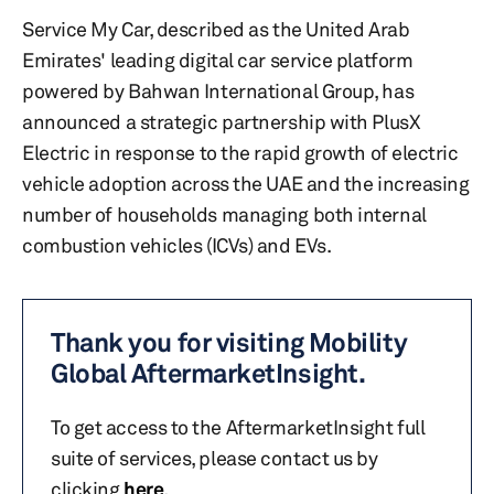
Service My Car, described as the United Arab
Emirates' leading digital car service platform
powered by Bahwan International Group, has
announced a strategic partnership with PlusX
Electric in response to the rapid growth of electric
vehicle adoption across the UAE and the increasing
number of households managing both internal
combustion vehicles (ICVs) and EVs.
Thank you for visiting Mobility
Global AftermarketInsight.
To get access to the AftermarketInsight full
suite of services, please contact us by
clicking
here
.