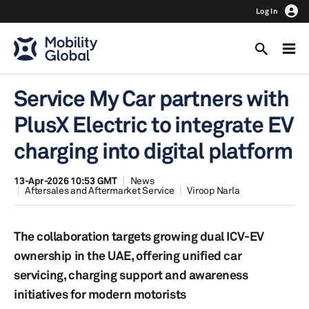
Log In
Service My Car partners with
PlusX Electric to integrate EV
charging into digital platform
13-Apr-2026 10:53 GMT
News
Aftersales and Aftermarket Service
Viroop Narla
The collaboration targets growing dual ICV-EV
ownership in the UAE, offering unified car
servicing, charging support and awareness
initiatives for modern motorists