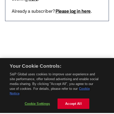
Already a subscriber?
Please log in here
.
Your Cookie Controls:
© 2026 Mobility Global. All rights reserved. Reproduction in whole or in part
S&P Global uses cookies to improve user experience and
without permission is prohibited.
site performance, offer tailored advertising and enable social
About Mobility Global
media sharing. By clicking "Accept All", you agree to our
use of cookies. For details, please refer to our
Cookie
About AftermarketInsight
Notice
Terms and Conditions
Privacy Policy
Cookie Settings
Accept All
Contact Us