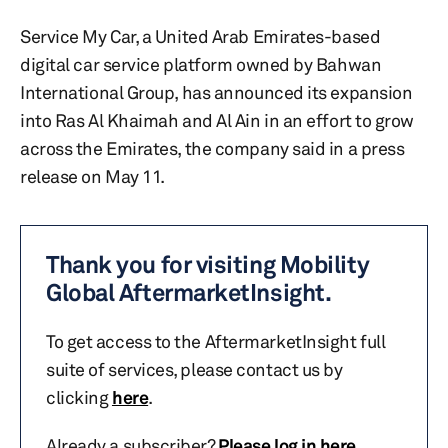
Service My Car, a United Arab Emirates-based
digital car service platform owned by Bahwan
International Group, has announced its expansion
into Ras Al Khaimah and Al Ain in an effort to grow
across the Emirates, the company said in a press
release on May 11.
Thank you for visiting Mobility
Global AftermarketInsight.
To get access to the AftermarketInsight full
suite of services, please contact us by
clicking
here
.
Already a subscriber?
Please log in here
.