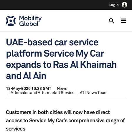
Log In
UAE-based car service
platform Service My Car
expands to Ras Al Khaimah
and Al Ain
12-May-2026 16:23 GMT
News
Aftersales and Aftermarket Service
ATI News Team
Customers in both cities will now have direct
access to Service My Car’s comprehensive range of
services