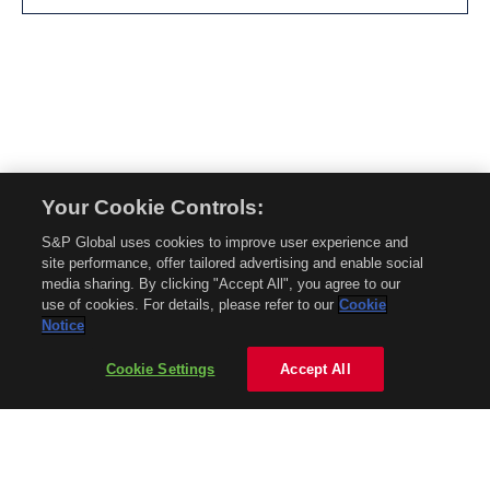
Your Cookie Controls:
© 2026 Mobility Global. All rights reserved. Reproduction in whole or in part
S&P Global uses cookies to improve user experience and
without permission is prohibited.
site performance, offer tailored advertising and enable social
About Mobility Global
media sharing. By clicking "Accept All", you agree to our
use of cookies. For details, please refer to our
Cookie
About AftermarketInsight
Notice
Terms and Conditions
Privacy Policy
Cookie Settings
Accept All
Contact Us