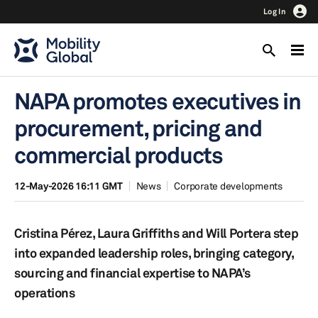
Log In
NAPA promotes executives in
procurement, pricing and
commercial products
12-May-2026 16:11 GMT
News
Corporate developments
Cristina Pérez, Laura Griffiths and Will Portera step
into expanded leadership roles, bringing category,
sourcing and financial expertise to NAPA’s
operations