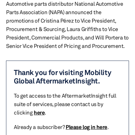
Automotive parts distributor National Automotive
Parts Association (NAPA) announced the
promotions of Cristina Pérez to Vice President,
Procurement & Sourcing, Laura Griffiths to Vice
President, Commercial Products, and Will Portera to
Senior Vice President of Pricing and Procurement.
Thank you for visiting Mobility
Global AftermarketInsight.
To get access to the AftermarketInsight full
suite of services, please contact us by
clicking
here
.
Already a subscriber?
Please log in here
.