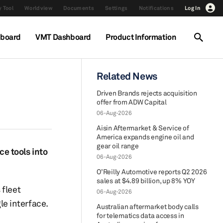
 Tool
Worldview
Documents
Settings
Notifications
Log In
hboard
VMT Dashboard
Product Information
Related News
Driven Brands rejects acquisition
offer from ADW Capital
06-Aug-2026
Aisin Aftermarket & Service of
America expands engine oil and
gear oil range
e tools into
06-Aug-2026
O’Reilly Automotive reports Q2 2026
sales at $4.89 billion, up 8% YOY
 fleet
06-Aug-2026
e interface.
Australian aftermarket body calls
for telematics data access in