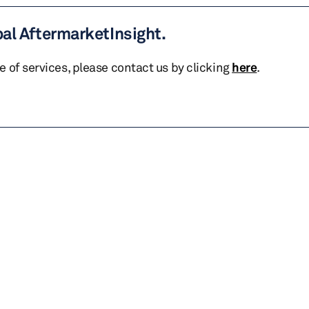
bal AftermarketInsight.
te of services, please contact us by clicking
here
.