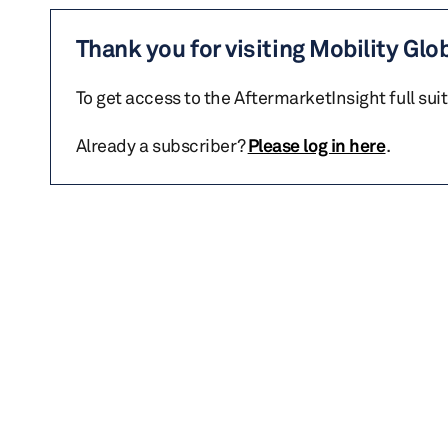
Thank you for visiting Mobility Glo
To get access to the AftermarketInsight full sui
Already a subscriber?
Please log in here
.