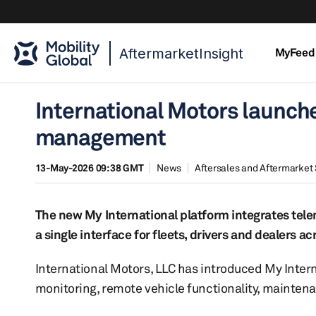
AftermarketInsight
MyFeed
International Motors launche
management
13-May-2026 09:38 GMT
News
Aftersales and Aftermarket 
The new My International platform integrates tele
a single interface for fleets, drivers and dealers a
International Motors, LLC has introduced My Intern
monitoring, remote vehicle functionality, mainte