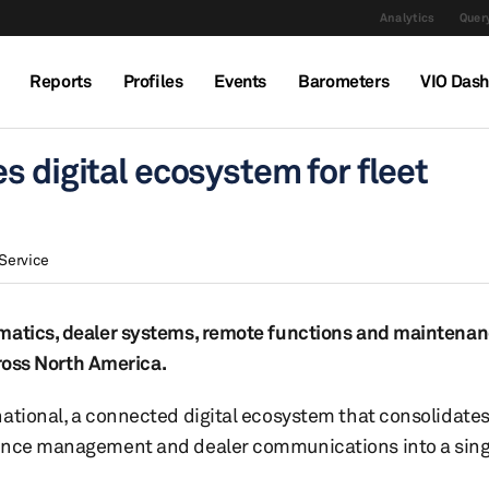
Analytics
Query
Reports
Profiles
Events
Barometers
VIO Das
s digital ecosystem for fleet
Service
matics, dealer systems, remote functions and maintenanc
cross North America.
ational, a connected digital ecosystem that consolidates
nance management and dealer communications into a singl