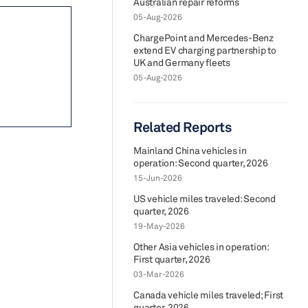
Australian repair reforms
05-Aug-2026
ChargePoint and Mercedes-Benz
extend EV charging partnership to
UK and Germany fleets
05-Aug-2026
Related Reports
Mainland China vehicles in
operation: Second quarter, 2026
15-Jun-2026
US vehicle miles traveled: Second
quarter, 2026
19-May-2026
Other Asia vehicles in operation:
First quarter, 2026
03-Mar-2026
Canada vehicle miles traveled; First
quarter, 2026