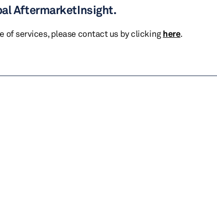
bal AftermarketInsight.
te of services, please contact us by clicking
here
.