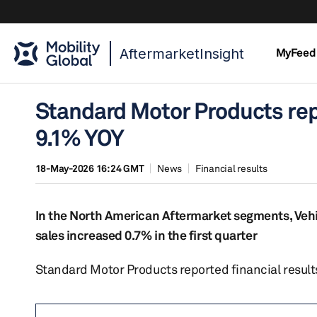
AftermarketInsight
MyFeed
Standard Motor Products repo
9.1% YOY
18-May-2026 16:24 GMT
News
Financial results
In the North American Aftermarket segments, Vehi
sales increased 0.7% in the first quarter
Standard Motor Products reported financial results