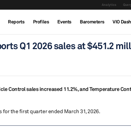
Analytics
Query
Reports
Profiles
Events
Barometers
VIO Das
rts Q1 2026 sales at $451.2 mill
cle Control sales increased 11.2%, and Temperature Con
 for the first quarter ended March 31, 2026.