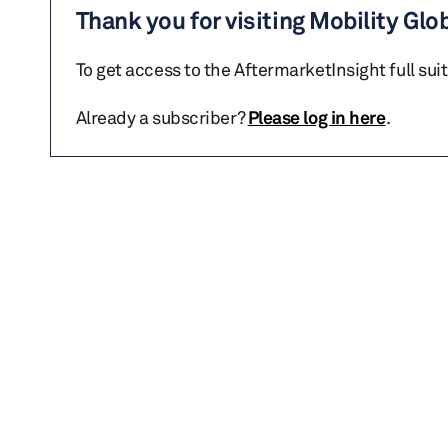
Thank you for visiting Mobility Glo
To get access to the AftermarketInsight full sui
Already a subscriber?
Please log in here
.