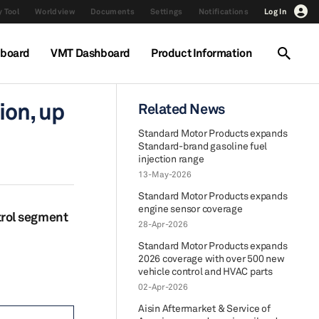
 Tool
Worldview
Documents
Settings
Notifications
Log In
hboard
VMT Dashboard
Product Information
ion, up
Related News
Standard Motor Products expands
Standard-brand gasoline fuel
injection range
13-May-2026
Standard Motor Products expands
engine sensor coverage
trol segment
28-Apr-2026
Standard Motor Products expands
2026 coverage with over 500 new
vehicle control and HVAC parts
02-Apr-2026
Aisin Aftermarket & Service of