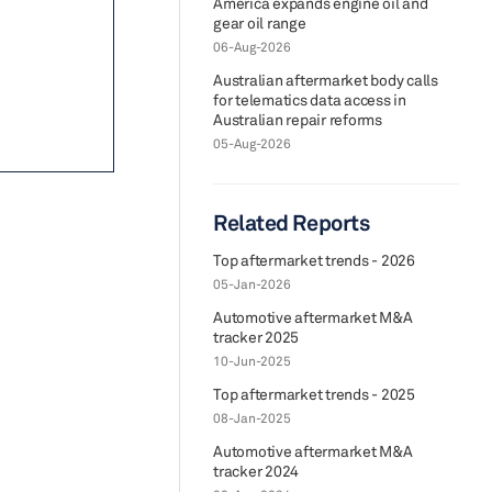
America expands engine oil and
gear oil range
06-Aug-2026
Australian aftermarket body calls
for telematics data access in
Australian repair reforms
05-Aug-2026
Related Reports
Top aftermarket trends - 2026
05-Jan-2026
Automotive aftermarket M&A
tracker 2025
10-Jun-2025
Top aftermarket trends - 2025
08-Jan-2025
Automotive aftermarket M&A
tracker 2024