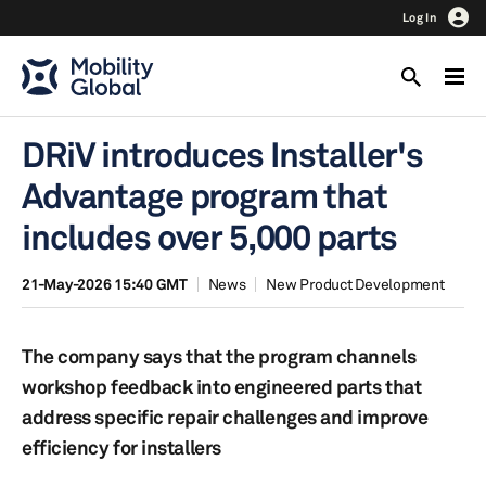
Log In
DRiV introduces Installer's
Advantage program that
includes over 5,000 parts
21-May-2026 15:40 GMT
News
New Product Development
The company says that the program channels
workshop feedback into engineered parts that
address specific repair challenges and improve
efficiency for installers