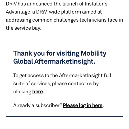
DRiV has announced the launch of Installer's
Advantage, a DRiV-wide platform aimed at
addressing common challenges technicians face in
the service bay.
Thank you for visiting Mobility
Global AftermarketInsight.
To get access to the AftermarketInsight full
suite of services, please contact us by
clicking
here
.
Already a subscriber?
Please log in here
.