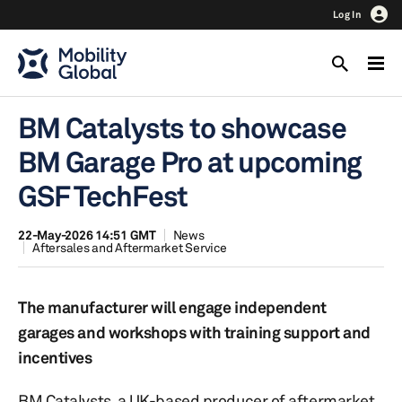
Log In
BM Catalysts to showcase
BM Garage Pro at upcoming
GSF TechFest
22-May-2026 14:51 GMT
News
Aftersales and Aftermarket Service
The manufacturer will engage independent
garages and workshops with training support and
incentives
BM Catalysts, a UK-based producer of aftermarket