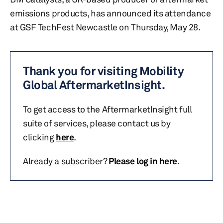
emissions products, has announced its attendance
at GSF TechFest Newcastle on Thursday, May 28.
Thank you for visiting Mobility
Global AftermarketInsight.
To get access to the AftermarketInsight full
suite of services, please contact us by
clicking
here
.
Already a subscriber?
Please log in here
.