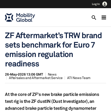
Log In
ZF Aftermarket’s TRW brand
sets benchmark for Euro 7
emission regulation
readiness
26-May-2026 13:06 GMT
News
Aftersales and Aftermarket Service
ATI News Team
At the core of ZF's new brake particle emissions
test rig is the ZF dustIN (Dust Investigator), an
advanced brake particle testing dynamometer