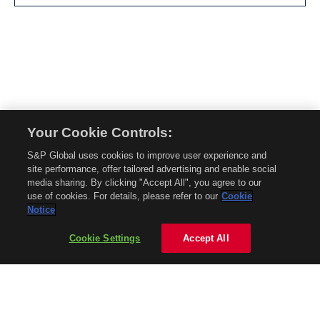
Your Cookie Controls:
© 2026 Mobility Global. All rights reserved. Reproduction in whole or in part
S&P Global uses cookies to improve user experience and
without permission is prohibited.
site performance, offer tailored advertising and enable social
About Mobility Global
media sharing. By clicking "Accept All", you agree to our
use of cookies. For details, please refer to our
Cookie
About AftermarketInsight
Notice
Terms and Conditions
Privacy Policy
Cookie Settings
Accept All
Contact Us