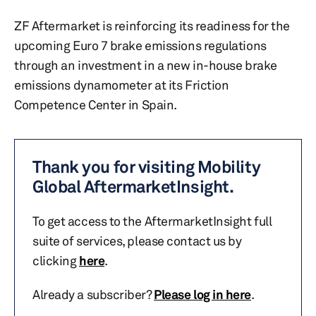
ZF Aftermarket is reinforcing its readiness for the
upcoming Euro 7 brake emissions regulations
through an investment in a new in-house brake
emissions dynamometer at its Friction
Competence Center in Spain.
Thank you for visiting Mobility
Global AftermarketInsight.
To get access to the AftermarketInsight full
suite of services, please contact us by
clicking
here
.
Already a subscriber?
Please log in here
.