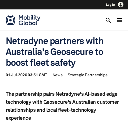
Log In
Netradyne partners with
Australia's Geosecure to
boost fleet safety
01-Jul-2026 03:51 GMT
News
Strategic Partnerships
The partnership pairs Netradyne's AI-based edge
technology with Geosecure's Australian customer
relationships and local fleet-technology
experience