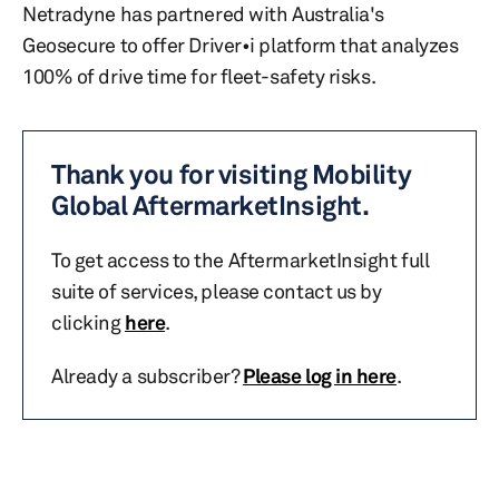
Netradyne has partnered with Australia's
Geosecure to offer Driver•i platform that analyzes
100% of drive time for fleet-safety risks.
Thank you for visiting Mobility
Global AftermarketInsight.
To get access to the AftermarketInsight full
suite of services, please contact us by
clicking
here
.
Already a subscriber?
Please log in here
.