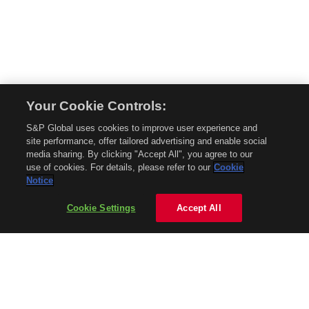
Your Cookie Controls:
© 2026 Mobility Global. All rights reserved. Reproduction in whole or in part
S&P Global uses cookies to improve user experience and
without permission is prohibited.
site performance, offer tailored advertising and enable social
About Mobility Global
media sharing. By clicking "Accept All", you agree to our
use of cookies. For details, please refer to our
Cookie
About AftermarketInsight
Notice
Terms and Conditions
Privacy Policy
Cookie Settings
Accept All
Contact Us