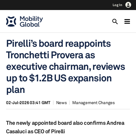
Log In
Pirelli’s board reappoints
Tronchetti Provera as
executive chairman, reviews
up to $1.2B US expansion
plan
02-Jul-2026 03:41 GMT
News
Management Changes
The newly appointed board also confirms Andrea
Casaluci as CEO of Pirelli