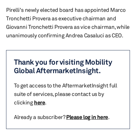
Pirelli's newly elected board has appointed Marco
Tronchetti Provera as executive chairman and
Giovanni Tronchetti Provera as vice chairman, while
unanimously confirming Andrea Casaluci as CEO.
Thank you for visiting Mobility
Global AftermarketInsight.
To get access to the AftermarketInsight full
suite of services, please contact us by
clicking
here
.
Already a subscriber?
Please log in here
.