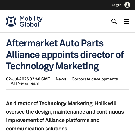
Log In
Aftermarket Auto Parts
Alliance appoints director of
Technology Marketing
02-Jul-2026 02:40 GMT
News
Corporate developments
ATI News Team
As director of Technology Marketing, Holik will
oversee the design, maintenance and continuous
improvement of Alliance platforms and
communication solutions