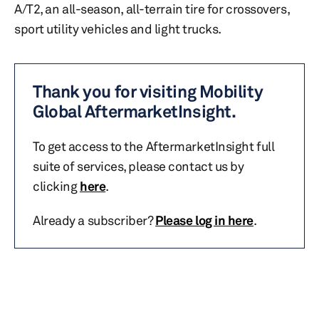
A/T2, an all-season, all-terrain tire for crossovers,
sport utility vehicles and light trucks.
Thank you for visiting Mobility
Global AftermarketInsight.
To get access to the AftermarketInsight full
suite of services, please contact us by
clicking
here
.
Already a subscriber?
Please log in here
.