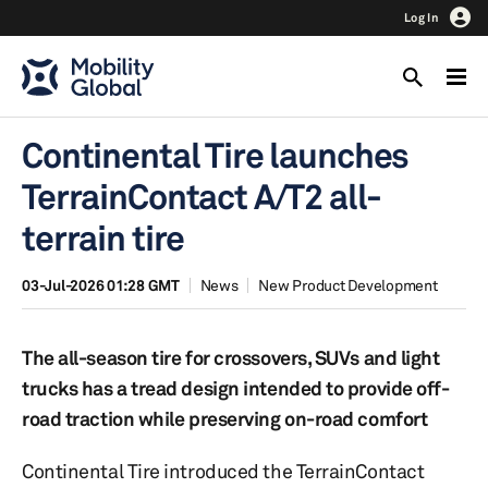
Log In
Continental Tire launches
TerrainContact A/T2 all-
terrain tire
03-Jul-2026 01:28 GMT
News
New Product Development
The all-season tire for crossovers, SUVs and light
trucks has a tread design intended to provide off-
road traction while preserving on-road comfort
Continental Tire introduced the TerrainContact