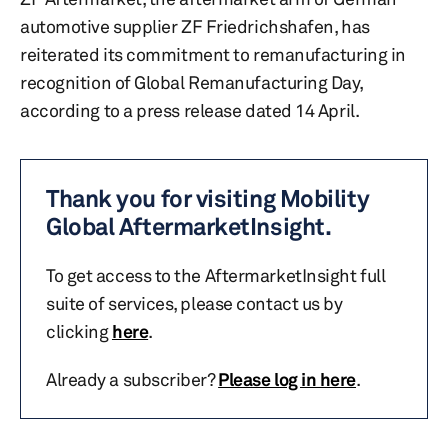
automotive supplier ZF Friedrichshafen, has
reiterated its commitment to remanufacturing in
recognition of Global Remanufacturing Day,
according to a press release dated 14 April.
Thank you for visiting Mobility
Global AftermarketInsight.
To get access to the AftermarketInsight full
suite of services, please contact us by
clicking
here
.
Already a subscriber?
Please log in here
.