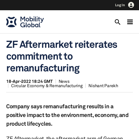
Log In
ZF Aftermarket reiterates
commitment to
remanufacturing
18-Apr-2022 18:24 GMT
News
Circular Economy & Remanufacturing
Nishant Parekh
Company says remanufacturing results in a
positive impact to the environment, economy, and
product lifecycles.
ZF Aftermarket, the aftermarket arm of German