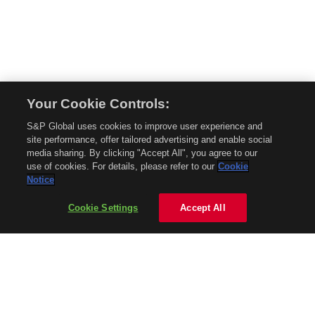
Your Cookie Controls:
© 2026 Mobility Global. All rights reserved. Reproduction in whole or in part
S&P Global uses cookies to improve user experience and
without permission is prohibited.
site performance, offer tailored advertising and enable social
About Mobility Global
media sharing. By clicking "Accept All", you agree to our
use of cookies. For details, please refer to our
Cookie
About AftermarketInsight
Notice
Terms and Conditions
Privacy Policy
Cookie Settings
Accept All
Contact Us