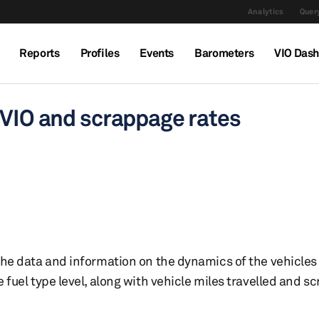
Analytics
Query
Reports
Profiles
Events
Barometers
VIO Das
 VIO and scrappage rates
 the data and information on the dynamics of the vehicles 
le fuel type level, along with vehicle miles travelled and