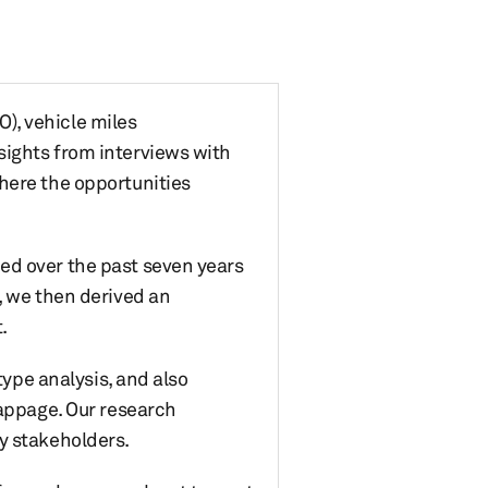
O), vehicle miles
sights from interviews with
here the opportunities
ed over the past seven years
, we then derived an
.
type analysis, and also
rappage. Our research
y stakeholders.