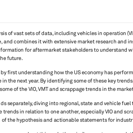
is of vast sets of data, including vehicles in operation (VI
, and combines it with extensive market research and in
information for aftermarket stakeholders to understand w
the future.
t by first understanding how the US economy has perform
in the next year. By identifying some of these key trends
 some of the VIO, VMT and scrappage trends in the market
s separately, diving into regional, state and vehicle fuel 
 trends in relation to one another, especially VIO and sc
 of the hypothesis and actionable statements for industr