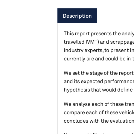
Description
This report presents the analys
travelled (VMT) and scrappage
industry experts, to present 
currently are and could be in 
We set the stage of the repor
and its expected performance 
hypothesis that would define
We analyse each of these trend
compare each of these vehicle
concludes with the evaluation