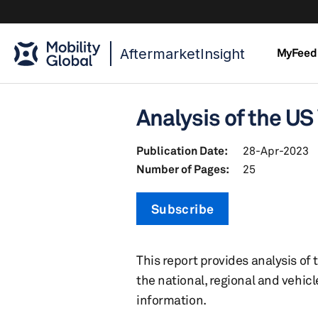
AftermarketInsight
MyFeed
Analysis of the US
Publication Date:
28-Apr-2023
Number of Pages:
25
Subscribe
This report provides analysis of
the national, regional and vehic
information.