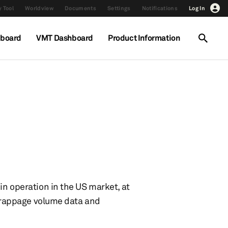
 Tool
Worldview
Documents
Settings
Notifications
Log In
hboard
VMT Dashboard
Product Information
in operation in the US market, at
 scrappage volume data and