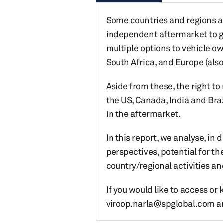
Some countries and regions ar
independent aftermarket to ga
multiple options to vehicle ow
South Africa, and Europe (also
Aside from these, the right 
the US, Canada, India and Braz
in the aftermarket.
In this report, we analyse, in
perspectives, potential for th
country/regional activities an
If you would like to access or
viroop.narla@spglobal.com and