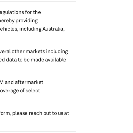
egulations for the
hereby providing
ehicles, including Australia,
eral other markets including
led data to be made available
 OEM and aftermarket
coverage of select
form, please reach out to us at