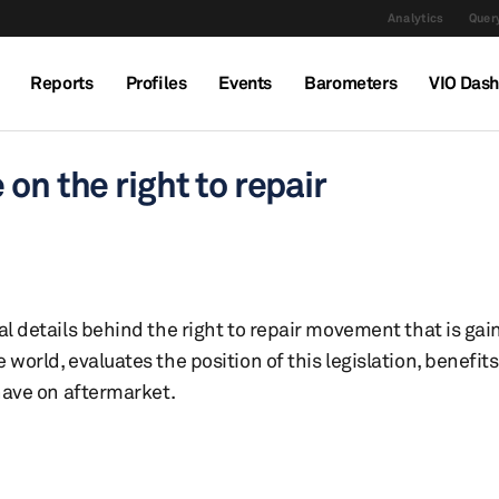
Analytics
Query
Reports
Profiles
Events
Barometers
VIO Das
on the right to repair
al details behind the right to repair movement that is ga
world, evaluates the position of this legislation, benefit
 have on aftermarket.