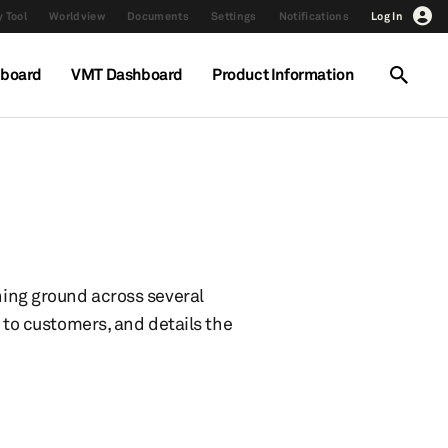
 Tool
Worldview
Documents
Settings
Notifications
Log In
hboard
VMT Dashboard
Product Information
ining ground across several
s to customers, and details the