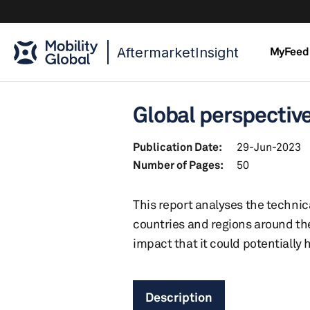
AftermarketInsight
MyFeed
Global perspective 
Publication Date:
29-Jun-2023
Number of Pages:
50
This report analyses the technic
countries and regions around the 
impact that it could potentially
Description