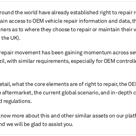
ound the world have already established right to repair r
in access to OEM vehicle repair information and data, t
ners as to where they choose to repair or maintain their v
 the UK).
to repair movement has been gaining momentum across sev
il, with similar requirements, especially for OEM control
 detail, what the core elements are of right to repair, the
e aftermarket, the current global scenario, and in-depth 
d regulations.
 know more about this and other similar assets on our plat
 we will be glad to assist you.