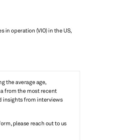
s in operation (VIO) in the US,
ing the average age,
ata from the most recent
 insights from interviews
form, please reach out to us