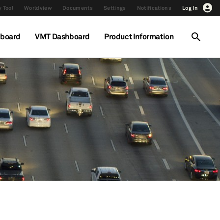
 Tool
Worldview
Documents
Settings
Notifications
Log In
hboard
VMT Dashboard
Product Information