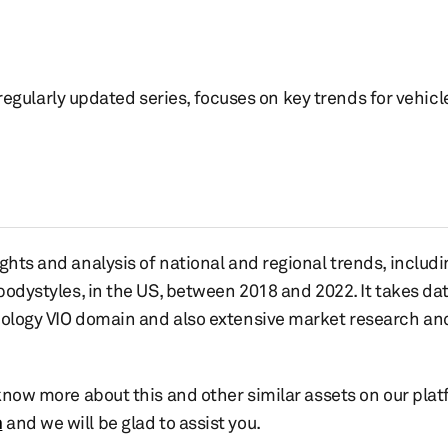
 regularly updated series, focuses on key trends for vehicle
ghts and analysis of national and regional trends, includ
 bodystyles, in the US, between 2018 and 2022. It takes d
nology VIO domain and also extensive market research and
 know more about this and other similar assets on our plat
m
and we will be glad to assist you.