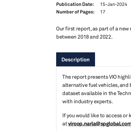
Publication Date:
15-Jan-2024
Number of Pages:
17
Our first report, as part of a new
between 2018 and 2022.
Description
The report presents VIO highli
alternative fuel vehicles, and
dataset available in the Tech
with industry experts.
If you would like to access or
at
viroop.narla@spglobal.co