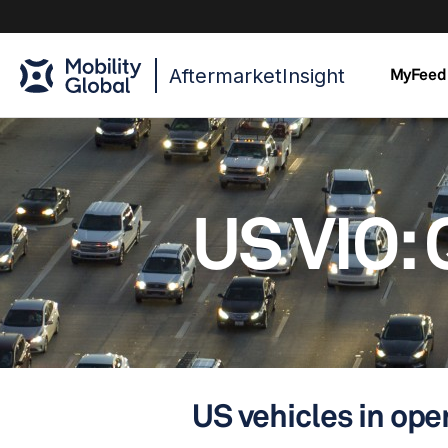
AftermarketInsight
MyFeed
US VIO: 
US vehicles in oper