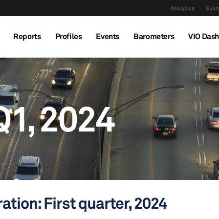
Analytics
Query
Reports
Profiles
Events
Barometers
VIO Das
Q1, 2024
ation: First quarter, 2024