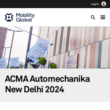
Log In
ACMA Automechanika
New Delhi 2024