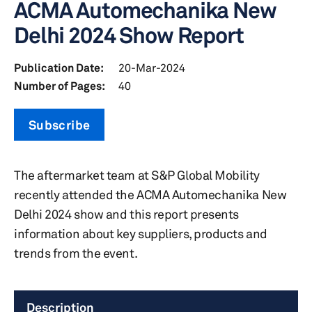
ACMA Automechanika New
Delhi 2024 Show Report
Publication Date:
20-Mar-2024
Number of Pages:
40
Subscribe
The aftermarket team at S&P Global Mobility
recently attended the ACMA Automechanika New
Delhi 2024 show and this report presents
information about key suppliers, products and
trends from the event.
Description