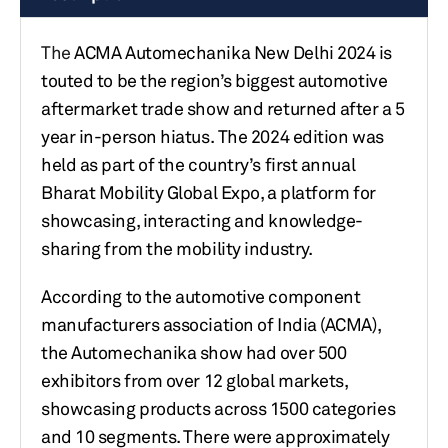
The
ACMA Automechanika New Delhi 2024 is
touted to be the region’s biggest automotive
aftermarket trade show and returned after a 5
year in-person hiatus. The 2024 edition was
held as part of the country’s first annual
Bharat Mobility Global Expo, a platform for
showcasing, interacting and knowledge-
sharing from the mobility industry.
According to the automotive component
manufacturers association of India (ACMA),
the Automechanika show had over 500
exhibitors from over 12 global markets,
showcasing products across 1500 categories
and 10 segments. There were approximately