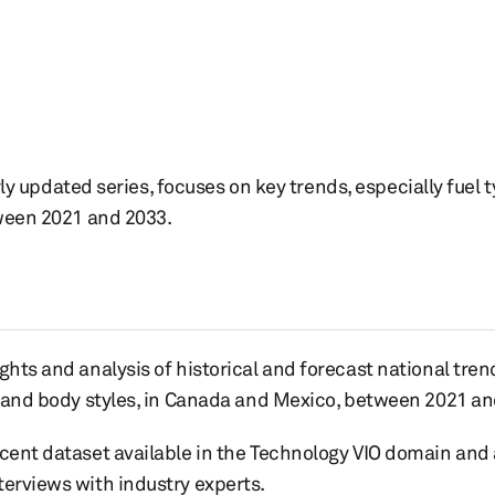
rly updated series, focuses on key trends, especially fuel t
ween 2021 and 2033.
ghts and analysis of historical and forecast national tren
s, and body styles, in Canada and Mexico, between 2021 an
ecent dataset available in the Technology VIO domain and
terviews with industry experts.