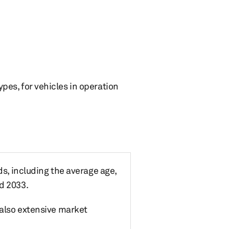
ypes, for vehicles in operation
ds, including the average age,
d 2033.
 also extensive market