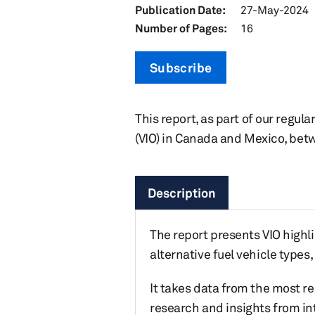
Publication Date:
27-May-2024
Number of Pages:
16
Subscribe
This report, as part of our regula
(VIO) in Canada and Mexico, bet
Description
The report presents VIO highli
alternative fuel vehicle type
It takes data from the most r
research and insights from in