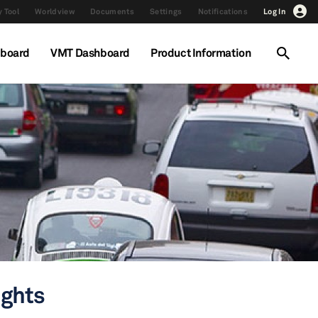
 Tool
Worldview
Documents
Settings
Notifications
Log In
hboard
VMT Dashboard
Product Information
ights