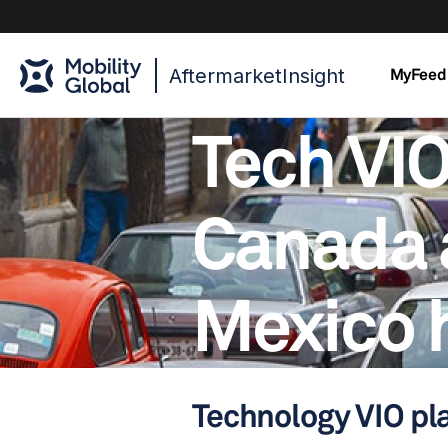
AftermarketInsight
MyFeed
Tech VIO
Canada 
Mexico 
Technology VIO pl