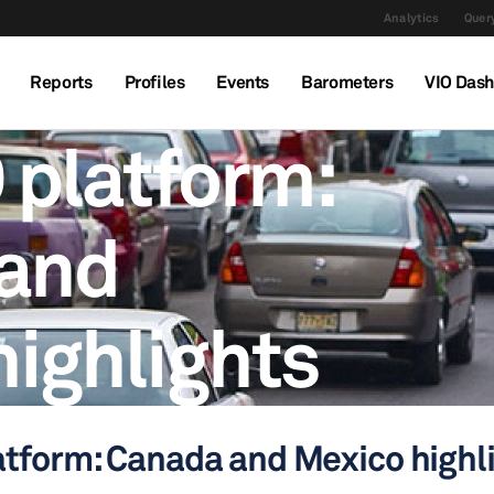
Analytics
Query
Reports
Profiles
Events
Barometers
VIO Das
 platform:
and
highlights
atform: Canada and Mexico highl