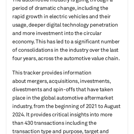
period of dramatic change, including the
rapid growth in electric vehicles and their
usage, deeper digital technology penetration
and more investment into the circular
economy. This has led to a significant number
of consolidations in the industry over the last
four years, across the automotive value chain.
This tracker provides information
about mergers, acquisitions, investments,
divestments and spin-offs that have taken
place in the global automotive aftermarket
industry, from the beginning of 2021 to August
2024. It provides critical insights into more
than 430 transactions including the
transaction type and purpose, target and