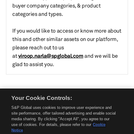
buyer company categories, & product
categories and types.
If you would like to access or know more about
this and other similar assets on our platform,
please reach out to us
at
viroop.narla@spglobal.com
and we will be
glad to assist you.
Your Cookie Controls:
© 2026 Mobility Global. All rights reserved. Reproduction in whole or in part
without permission is prohibited.
S&P Global uses cookies to improve user experience and
About Mobility Global
site performance, offer tailored advertising and enable social
media sharing. By clicking "Accept All", you agree to our
About AftermarketInsight
use of cookies. For details, please refer to our
Cookie
Terms and Conditions
Notice