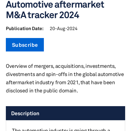
Automotive aftermarket
M&A tracker 2024
Publication Date:
20-Aug-2024
Subscribe
Overview of mergers, acquisitions, investments,
divestments and spin-offs in the global automotive
aftermarket industry from 2021, that have been
disclosed in the public domain.
Description
The automotive industry is going through a