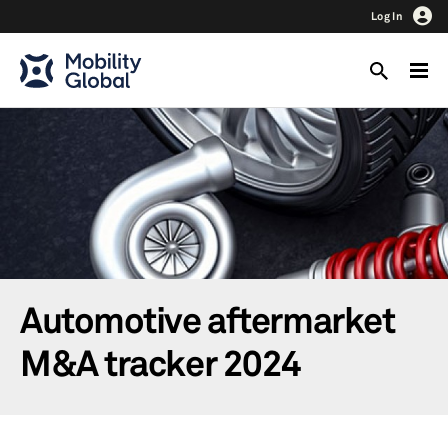
Log In
Automotive aftermarket
M&A tracker 2024