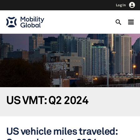
Log In
US VMT: Q2 2024
US vehicle miles traveled: