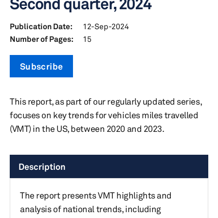
Second quarter, 2024
Publication Date:
12-Sep-2024
Number of Pages:
15
Subscribe
This report, as part of our regularly updated series,
focuses on key trends for vehicles miles travelled
(VMT) in the US, between 2020 and 2023.
Description
The report presents VMT highlights and
analysis of national trends, including