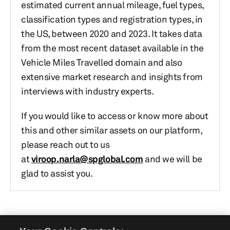
estimated current annual mileage, fuel types,
classification types and registration types, in
the US, between 2020 and 2023. It takes data
from the most recent dataset available in the
Vehicle Miles Travelled domain and also
extensive market research and insights from
interviews with industry experts.
If you would like to access or know more about
this and other similar assets on our platform,
please reach out to us
at
viroop.narla@spglobal.com
and we will be
glad to assist you.