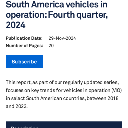
South America vehicles in
operation: Fourth quarter,
2024
Publication Date:
29-Nov-2024
Number of Pages:
20
Subscribe
This report, as part of our regularly updated series,
focuses on key trends for vehicles in operation (VIO)
in select South American countries, between 2018
and 2023.