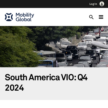
Log In
South America VIO: Q4
2024