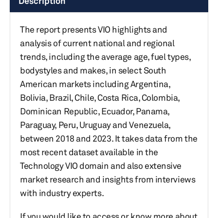
Description
The report presents VIO highlights and
analysis of current national and regional
trends, including the average age, fuel types,
bodystyles and makes, in select South
American markets including Argentina,
Bolivia, Brazil, Chile, Costa Rica, Colombia,
Dominican Republic, Ecuador, Panama,
Paraguay, Peru, Uruguay and Venezuela,
between 2018 and 2023. It takes data from the
most recent dataset available in the
Technology VIO domain and also extensive
market research and insights from interviews
with industry experts.
If you would like to access or know more about