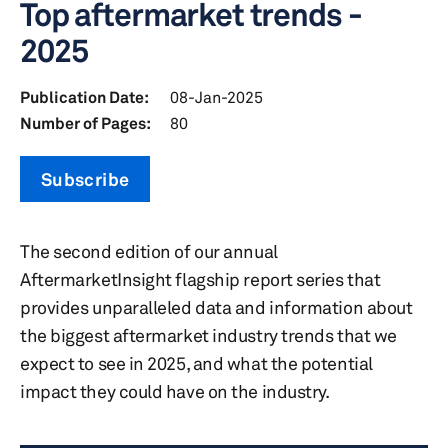
Top aftermarket trends -
2025
Publication Date:
08-Jan-2025
Number of Pages:
80
Subscribe
The second edition of our annual
AftermarketInsight flagship report series that
provides unparalleled data and information about
the biggest aftermarket industry trends that we
expect to see in 2025, and what the potential
impact they could have on the industry.