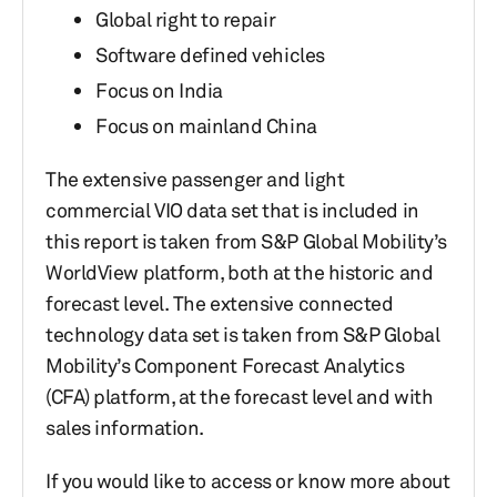
Global right to repair
Software defined vehicles
Focus on India
Focus on mainland China
The extensive passenger and light
commercial VIO data set that is included in
this report is taken from S&P Global Mobility’s
WorldView platform, both at the historic and
forecast level. The extensive connected
technology data set is taken from S&P Global
Mobility’s Component Forecast Analytics
(CFA) platform, at the forecast level and with
sales information.
If you would like to access or know more about