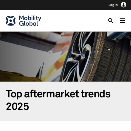
Log In
Top aftermarket trends
2025