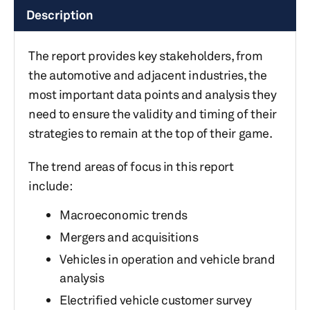
Description
The report provides key stakeholders, from
the automotive and adjacent industries, the
most important data points and analysis they
need to ensure the validity and timing of their
strategies to remain at the top of their game.
The trend areas of focus in this report
include:
Macroeconomic trends
Mergers and acquisitions
Vehicles in operation and vehicle brand
analysis
Electrified vehicle customer survey