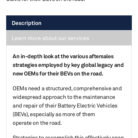
Description
Learn more about our services
An in-depth look at the various aftersales
strategies employed by key global legacy and
new OEMs for their BEVs on the road.
OEMs need a structured, comprehensive and
widespread approach to the maintenance
and repair of their Battery Electric Vehicles
(BEVs), especially as more of them
operate on the road.
Strategies to accomplish this effectively span