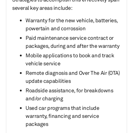
several key areas include:
Warranty for the new vehicle, batteries,
powertain and corrossion
Paid maintenance service contract or
packages, during and after the warranty
Mobile applications to book and track
vehicle service
Remote diagnosis and Over The Air (OTA)
update capabilities
Roadside assistance, for breakdowns
and/or charging
Used car programs that include
warranty, financing and service
packages