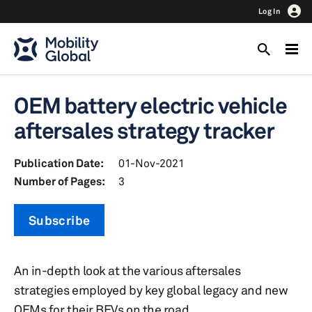
Log In
OEM battery electric vehicle
aftersales strategy tracker
Publication Date:
01-Nov-2021
Number of Pages:
3
Subscribe
An in-depth look at the various aftersales
strategies employed by key global legacy and new
OEMs for their BEVs on the road.