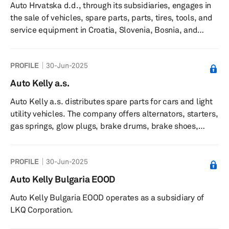
Auto Hrvatska d.d., through its subsidiaries, engages in
the sale of vehicles, spare parts, parts, tires, tools, and
service equipment in Croatia, Slovenia, Bosnia, and
Herzegovina and North Macedonia. The company offers
new and used personal and light commercial vehicles;
PROFILE
30-Jun-2025
trucks, buses, and trailers; and marine high-speed boat
engines. It also provides services for cars and
Auto Kelly a.s.
commercial vehicles; vehicle rental; tires for personal
Auto Kelly a.s. distributes spare parts for cars and light
vehicles, batteries, oil, and hand tools through online
utility vehicles. The company offers alternators, starters,
stores; an...
gas springs, glow plugs, brake drums, brake shoes,
brake pads, brake hoses, brake discs, filters, belts,
clutches, water pumps, air mass meters, ignitions
PROFILE
30-Jun-2025
cables, cables, bearings, steering system parts, shock
absorbers, hose clips, exhausts, automotive chemical
Auto Kelly Bulgaria EOOD
products, bulbs, batteries, cooling fluids, and oils. It
Auto Kelly Bulgaria EOOD operates as a subsidiary of
sells its products online. The company was incorporated
LKQ Corporation.
in 19...