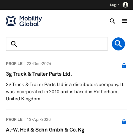
Log In
PROFILE
23-Dec-2024
3g Truck & Trailer Parts Ltd.
3g Truck & Trailer Parts Ltd is a distributors company. It
was incorporated in 2010 and is based in Rotherham,
United Kingdom.
PROFILE
13-Apr-2026
A.-W. Heil & Sohn Gmbh & Co. Kg