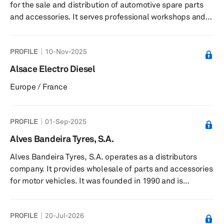
for the sale and distribution of automotive spare parts
and accessories. It serves professional workshops and
automotive repair shops in the Burgos region. The
company was founded in 2000 and is based in Medina de
PROFILE
10-Nov-2025
Pomar, Spain.
Alsace Electro Diesel
Europe / France
PROFILE
01-Sep-2025
Alves Bandeira Tyres, S.A.
Alves Bandeira Tyres, S.A. operates as a distributors
company. It provides wholesale of parts and accessories
for motor vehicles. It was founded in 1990 and is
headquartered in Coimbra, Portugal.
PROFILE
20-Jul-2026