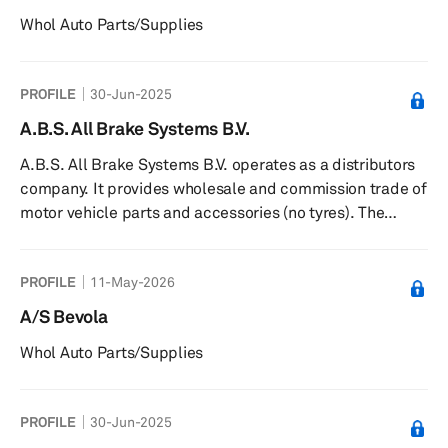
Whol Auto Parts/Supplies
PROFILE
30-Jun-2025
A.B.S. All Brake Systems B.V.
A.B.S. All Brake Systems B.V. operates as a distributors
company. It provides wholesale and commission trade of
motor vehicle parts and accessories (no tyres). The
company was founded in 2017 and is based in
IJsselstein, Netherlands.
PROFILE
11-May-2026
A/S Bevola
Whol Auto Parts/Supplies
PROFILE
30-Jun-2025