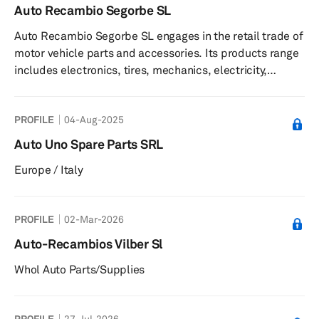
Auto Recambio Segorbe SL
Auto Recambio Segorbe SL engages in the retail trade of
motor vehicle parts and accessories. Its products range
includes electronics, tires, mechanics, electricity,
chemicals, bodywork, painting, tools, and accessories.
The company also offers training, telephone technical
PROFILE
04-Aug-2025
assistance, commercial advice, online management and
communication program, and technical service in
Auto Uno Spare Parts SRL
painting and in the purchase and repair of workshop
Europe / Italy
machinery. The company was founded in 1978 and is
based in Valencia, Spai...
PROFILE
02-Mar-2026
Auto-Recambios Vilber Sl
Whol Auto Parts/Supplies
PROFILE
27-Jul-2026