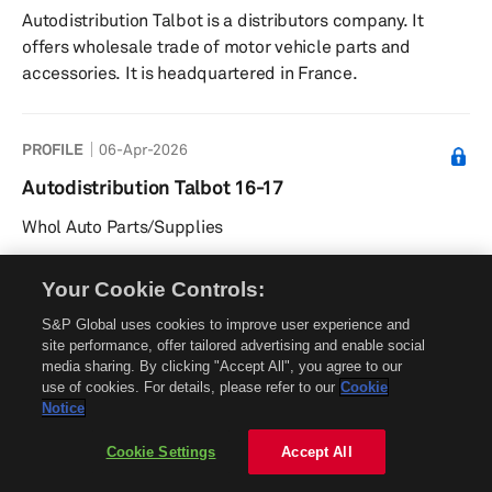
Autodistribution Talbot is a distributors company. It
offers wholesale trade of motor vehicle parts and
accessories. It is headquartered in France.
PROFILE
06-Apr-2026
Autodistribution Talbot 16-17
Whol Auto Parts/Supplies
Your Cookie Controls:
PROFILE
30-Jun-2025
S&P Global uses cookies to improve user experience and
Autodistribution Talbot 86
site performance, offer tailored advertising and enable social
media sharing. By clicking "Accept All", you agree to our
Whol Auto Parts/Supplies
use of cookies. For details, please refer to our
Cookie
Notice
Cookie Settings
Accept All
PROFILE
30-Jun-2025