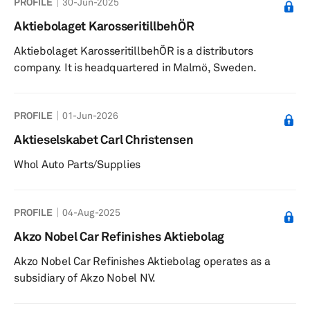
PROFILE
30-Jun-2025
Aktiebolaget KarosseritillbehÖR
Aktiebolaget KarosseritillbehÖR is a distributors
company. It is headquartered in Malmö, Sweden.
PROFILE
01-Jun-2026
Aktieselskabet Carl Christensen
Whol Auto Parts/Supplies
PROFILE
04-Aug-2025
Akzo Nobel Car Refinishes Aktiebolag
Akzo Nobel Car Refinishes Aktiebolag operates as a
subsidiary of Akzo Nobel NV.