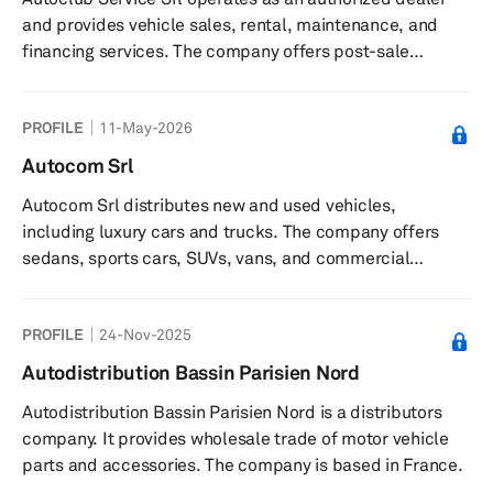
and provides vehicle sales, rental, maintenance, and
financing services. The company offers post-sale
support, insurance services, and bodywork, tire services,
and car valet services. It serves private individuals,
PROFILE
11-May-2026
professionals, and businesses in Italy. The company is
based in Bari, Italy with offices in Massafra.
Autocom Srl
Autocom Srl distributes new and used vehicles,
including luxury cars and trucks. The company offers
sedans, sports cars, SUVs, vans, and commercial
vehicles. It serves businesses in Italy and internationally.
The company was founded in 2004 and is based in
PROFILE
24-Nov-2025
Palermo, Italy.
Autodistribution Bassin Parisien Nord
Autodistribution Bassin Parisien Nord is a distributors
company. It provides wholesale trade of motor vehicle
parts and accessories. The company is based in France.