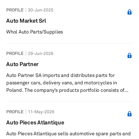
PROFILE
30-Jun-2025
Auto Market Srl
Whol Auto Parts/Supplies
PROFILE
29-Jun-2026
Auto Partner
Auto Partner SA imports and distributes parts for
passenger cars, delivery vans, and motorcycles in
Poland. The company’s products portfolio consists of
suspension and steering systems, brake systems,
motorbike assortments, workshop equipment, shock
PROFILE
11-May-2026
absorbers and springs, drive systems, filters, timing
gears, hydraulics, metal and rubber parts, pneumatic
Auto Pieces Atlantique
tools, health and safety products, turbochargers,
Auto Pieces Atlantique sells automotive spare parts and
drivetrains, seals, workshop equipment, electric