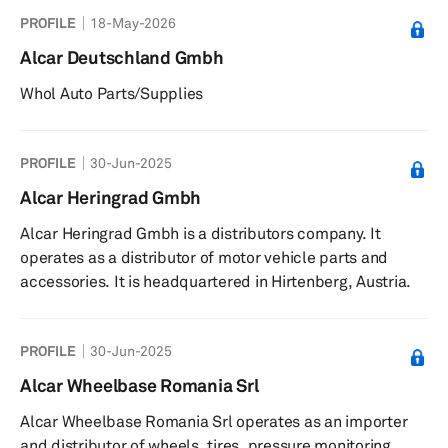
PROFILE
18-May-2026
Alcar Deutschland Gmbh
Whol Auto Parts/Supplies
PROFILE
30-Jun-2025
Alcar Heringrad Gmbh
Alcar Heringrad Gmbh is a distributors company. It
operates as a distributor of motor vehicle parts and
accessories. It is headquartered in Hirtenberg, Austria.
PROFILE
30-Jun-2025
Alcar Wheelbase Romania Srl
Alcar Wheelbase Romania Srl operates as an importer
and distributor of wheels, tires, pressure monitoring