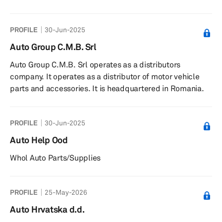
SAS operates as a subsidiary of Alliance Automotive
France S.A.S.
PROFILE
30-Jun-2025
Auto Group C.M.B. Srl
Auto Group C.M.B. Srl operates as a distributors
company. It operates as a distributor of motor vehicle
parts and accessories. It is headquartered in Romania.
PROFILE
30-Jun-2025
Auto Help Ood
Whol Auto Parts/Supplies
PROFILE
25-May-2026
Auto Hrvatska d.d.