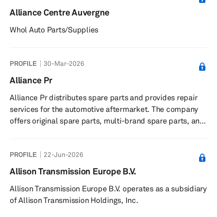
Alliance Centre Auvergne
Whol Auto Parts/Supplies
PROFILE
30-Mar-2026
Alliance Pr
Alliance Pr distributes spare parts and provides repair
services for the automotive aftermarket. The company
offers original spare parts, multi-brand spare parts, and
a call center for customer support. It serves automotive
repair shops and garages in France. The company is
PROFILE
22-Jun-2026
based in France.
Allison Transmission Europe B.V.
Allison Transmission Europe B.V. operates as a subsidiary
of Allison Transmission Holdings, Inc.