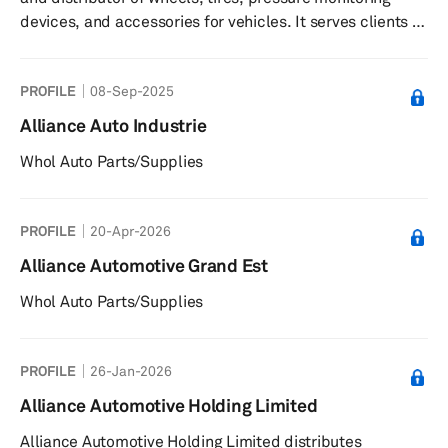
devices, and accessories for vehicles. It serves clients in
the automotive sector.
PROFILE
08-Sep-2025
Alliance Auto Industrie
Whol Auto Parts/Supplies
PROFILE
20-Apr-2026
Alliance Automotive Grand Est
Whol Auto Parts/Supplies
PROFILE
26-Jan-2026
Alliance Automotive Holding Limited
Alliance Automotive Holding Limited distributes