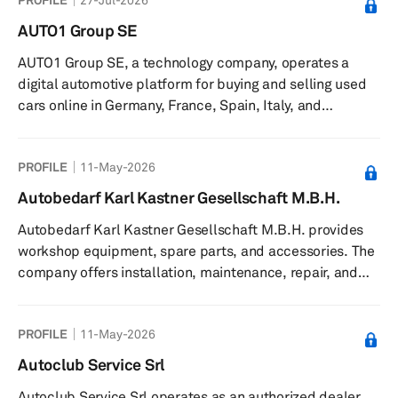
AUTO1 Group SE
AUTO1 Group SE, a technology company, operates a
digital automotive platform for buying and selling used
cars online in Germany, France, Spain, Italy, and
internationally. The company operates in two segments,
Merchant and Retail. It is involved in the operation of
PROFILE
11-May-2026
AUTO1.com platform for the sale of used cars to
commercial dealers; Autohero.com for the sale of used
Autobedarf Karl Kastner Gesellschaft M.B.H.
cars to private customers; and wirkaufendeinauto.de, an
Autobedarf Karl Kastner Gesellschaft M.B.H. provides
online platform to sell used cars to AUTO1. The company
workshop equipment, spare parts, and accessories. The
was founded in 2012 ...
company offers installation, maintenance, repair, and
training services. It serves businesses in Austria. The
company was founded in 1939 and is based in
PROFILE
11-May-2026
Innsbruck, Austria with offices in Rankweil, Judenburg,
Bärnbach, Feldkirchen bei Graz, Weiz, Gralla, and Brunn.
Autoclub Service Srl
Autoclub Service Srl operates as an authorized dealer