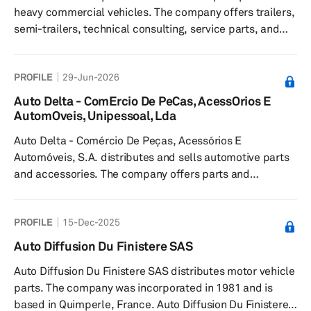
heavy commercial vehicles. The company offers trailers,
semi-trailers, technical consulting, service parts, and
diagnostic devices. It serves businesses in Romania. The
company was founded in 2004 and is based in Brădașu
PROFILE
29-Jun-2026
Nou, Romania with offices in Bucharest, Oradea, and
Germany.
Auto Delta - ComErcio De PeCas, AcessOrios E
AutomOveis, Unipessoal, Lda
Auto Delta - Comércio De Peças, Acessórios E
Automóveis, S.A. distributes and sells automotive parts
and accessories. The company offers parts and
accessories for light and commercial vehicles, serving
the national aftermarket sector. The company was
PROFILE
15-Dec-2025
founded in 1977 and is headquartered in Leiria, Portugal.
Auto Diffusion Du Finistere SAS
Auto Diffusion Du Finistere SAS distributes motor vehicle
parts. The company was incorporated in 1981 and is
based in Quimperle, France. Auto Diffusion Du Finistere