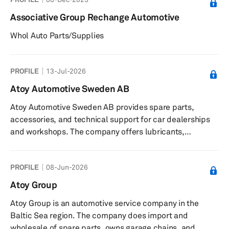
Associative Group Rechange Automotive
Whol Auto Parts/Supplies
PROFILE
13-Jul-2026
Atoy Automotive Sweden AB
Atoy Automotive Sweden AB provides spare parts,
accessories, and technical support for car dealerships
and workshops. The company offers lubricants,
chemicals, batteries, technical workshop equipment,
training, and the Autobas platform for inventory
PROFILE
08-Jun-2026
management. It serves car dealerships and workshops in
Sweden, Finland, Estonia, and Latvia. The company was
Atoy Group
founded in 1930 and is based in Stockholms kommun,
Atoy Group is an automotive service company in the
Sweden with warehouses in Stockholm, Göteborg, and
Baltic Sea region. The company does import and
Malmö.
wholesale of spare parts, owns garage chains, and