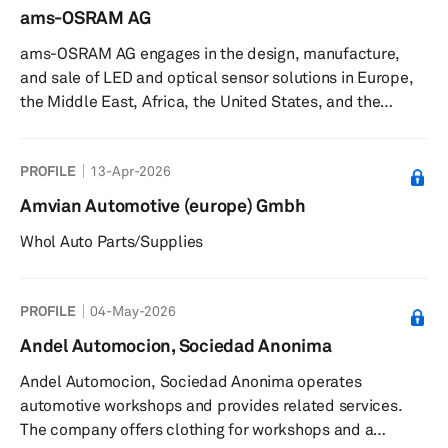
ams-OSRAM AG
ams-OSRAM AG engages in the design, manufacture,
and sale of LED and optical sensor solutions in Europe,
the Middle East, Africa, the United States, and the
Asia/Pacific. The company operates through Opto
Semiconductors (OS); CMOS Sensors & ASICs (CSA); and
PROFILE
13-Apr-2026
Lamps & Systems (L&S) segments. It offers white, color,
UV-C, IR, and multi color LEDs, as well as LED modules
Amvian Automotive (europe) Gmbh
and accessories; color and IR lasers; photodiodes and
Whol Auto Parts/Supplies
phototransistors; optical modules; and automotive and
digital systems and lam...
PROFILE
04-May-2026
Andel Automocion, Sociedad Anonima
Andel Automocion, Sociedad Anonima operates
automotive workshops and provides related services.
The company offers clothing for workshops and a