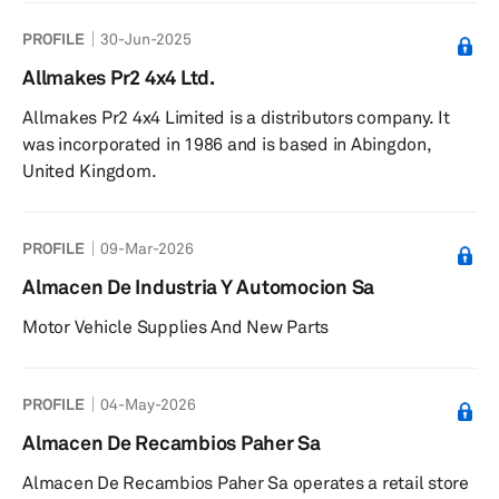
PROFILE
30-Jun-2025
Allmakes Pr2 4x4 Ltd.
Allmakes Pr2 4x4 Limited is a distributors company. It
was incorporated in 1986 and is based in Abingdon,
United Kingdom.
PROFILE
09-Mar-2026
Almacen De Industria Y Automocion Sa
Motor Vehicle Supplies And New Parts
PROFILE
04-May-2026
Almacen De Recambios Paher Sa
Almacen De Recambios Paher Sa operates a retail store