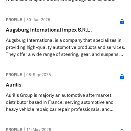
provide repair services, for workshops, wholesalers, and
car service business.
PROFILE
30-Jun-2025
Augsburg International Impex S.R.L.
Augsburg International is a company that specializes in
providing high-quality automotive products and services.
They offer a wide range of steering, gear, and suspension
products, including steering columns, wheel hubs, and
shock absorbers, among others. The company is
PROFILE
08-Sep-2025
committed to ensuring that their products are reliable
and durable, and they offer competitive prices with
Aurilis
premium quality. Augsburg International also
Aurilis Group is majorly an automotive aftermarket
emphasizes timely delivery of their products to ensure
distributor based in France, serving automotive and
customer satisfaction....
heavy vehicle repair, car repair professionals, and
bodywork industries. It sells automotive parts and
accessories, consumables, tools, equipment, and other
PROFILE
11-May-2026
professional services to its customers and also