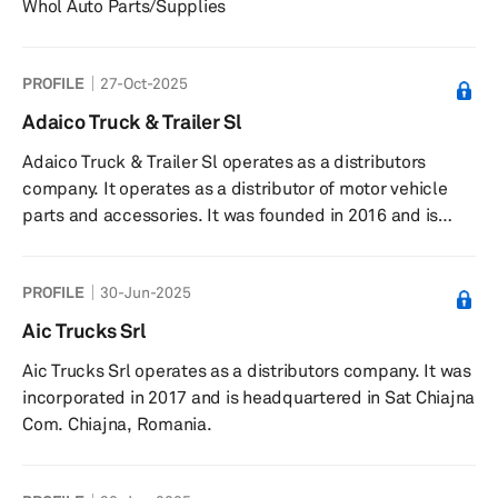
Whol Auto Parts/Supplies
PROFILE
27-Oct-2025
Adaico Truck & Trailer Sl
Adaico Truck & Trailer Sl operates as a distributors
company. It operates as a distributor of motor vehicle
parts and accessories. It was founded in 2016 and is
headquartered in Amorebieta, Spain.
PROFILE
30-Jun-2025
Aic Trucks Srl
Aic Trucks Srl operates as a distributors company. It was
incorporated in 2017 and is headquartered in Sat Chiajna
Com. Chiajna, Romania.