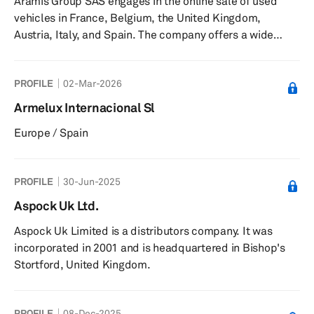
Aramis Group SAS engages in the online sale of used
compute, and software products for vehicle safety and
vehicles in France, Belgium, the United Kingdom,
security, including intellig...
Austria, Italy, and Spain. The company offers a wide
range of automotive products and services, including
financing, insurance, maintenance, contracts, warranty
PROFILE
02-Mar-2026
extensions, and automotive accessories. It operates
under the Aramisauto, Cardoen, Clicars,
Armelux Internacional Sl
CarSupermarket, Onlinecars, and Brumbrum brands.
Europe / Spain
The company was founded in 2001 and is based in
Arcueil, France. Aramis Group SAS operates as a s...
PROFILE
30-Jun-2025
Aspock Uk Ltd.
Aspock Uk Limited is a distributors company. It was
incorporated in 2001 and is headquartered in Bishop's
Stortford, United Kingdom.
PROFILE
08-Dec-2025