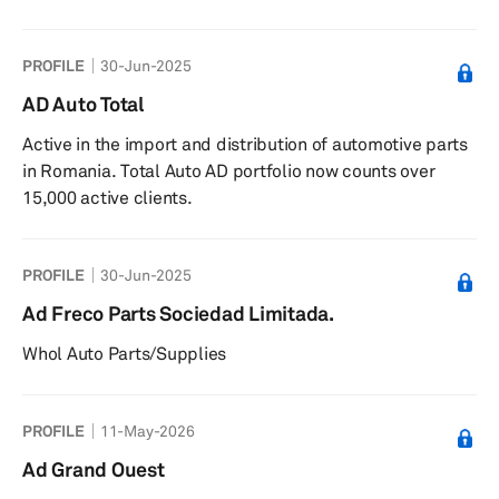
PROFILE
30-Jun-2025
AD Auto Total
Active in the import and distribution of automotive parts
in Romania. Total Auto AD portfolio now counts over
15,000 active clients.
PROFILE
30-Jun-2025
Ad Freco Parts Sociedad Limitada.
Whol Auto Parts/Supplies
PROFILE
11-May-2026
Ad Grand Ouest