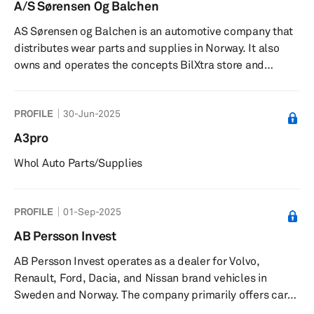
A/S Sørensen Og Balchen
AS Sørensen og Balchen is an automotive company that
distributes wear parts and supplies in Norway. It also
owns and operates the concepts BilXtra store and
BilXtra workshop. The company was founded in 1904
and is headquartered in Oslo, Norway. As of March 11,
PROFILE
30-Jun-2025
2011, AS Sørensen og Balchen operates as a subsidiary
of Mekonomen AB.
A3pro
Whol Auto Parts/Supplies
PROFILE
01-Sep-2025
AB Persson Invest
AB Persson Invest operates as a dealer for Volvo,
Renault, Ford, Dacia, and Nissan brand vehicles in
Sweden and Norway. The company primarily offers cars,
trucks, and buses. It also engages in planting wood; and