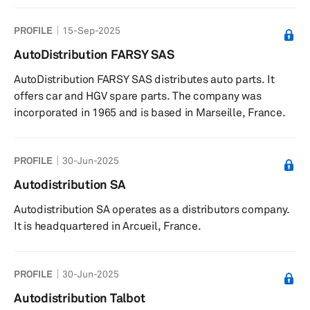
PROFILE
15-Sep-2025
AutoDistribution FARSY SAS
AutoDistribution FARSY SAS distributes auto parts. It
offers car and HGV spare parts. The company was
incorporated in 1965 and is based in Marseille, France.
PROFILE
30-Jun-2025
Autodistribution SA
Autodistribution SA operates as a distributors company.
It is headquartered in Arcueil, France.
PROFILE
30-Jun-2025
Autodistribution Talbot