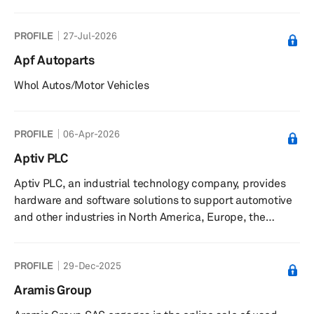
program for workshop orders. It serves customers in the
automotive sector in Spain. The company is based in
PROFILE
27-Jul-2026
Alcalá de Guadaíra, Spain.
Apf Autoparts
Whol Autos/Motor Vehicles
PROFILE
06-Apr-2026
Aptiv PLC
Aptiv PLC, an industrial technology company, provides
hardware and software solutions to support automotive
and other industries in North America, Europe, the
Middle East, Africa, the Asia Pacific, and South America.
It operates through three segments: Advanced Safety
PROFILE
29-Dec-2025
and User Experience, Engineered Components, and
Electrical Distribution Systems. The company offers
Aramis Group
active safety, user experience and smart vehicle