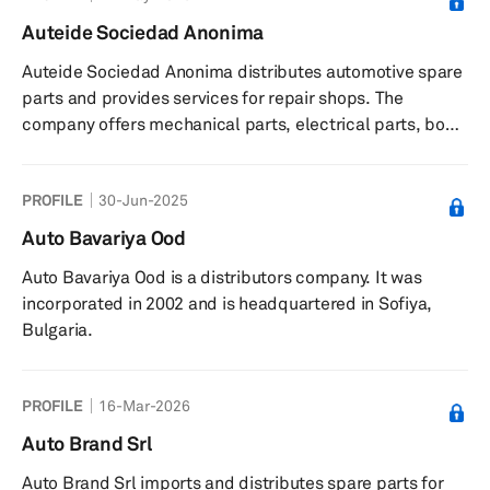
manufactures a portion of its product lines.
Auteide Sociedad Anonima
Auteide Sociedad Anonima distributes automotive spare
parts and provides services for repair shops. The
company offers mechanical parts, electrical parts, body
work, tires, car care, machinery, training programs,
technical information, and marketing campaigns. It
PROFILE
30-Jun-2025
serves repair shops in Spain. The company was founded
in 1977 and is based in Las Palmas de Gran Canaria,
Auto Bavariya Ood
Spain.
Auto Bavariya Ood is a distributors company. It was
incorporated in 2002 and is headquartered in Sofiya,
Bulgaria.
PROFILE
16-Mar-2026
Auto Brand Srl
Auto Brand Srl imports and distributes spare parts for