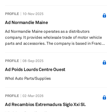
based in Almazora/Almassora, Spain.
PROFILE
10-Nov-2025
Ad Normandie Maine
Ad Normandie Maine operates as a distributors
company. It provides wholesale trade of motor vehicle
parts and accessories. The company is based in France.
Ad Normandie Maine operates as a subsidiary of
D'Ieteren Group SA.
PROFILE
08-Sep-2025
Ad Poids Lourds Centre Ouest
Whol Auto Parts/Supplies
PROFILE
02-Mar-2026
Ad Recambios Extremadura Siglo Xxi Sl.