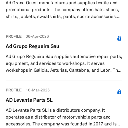
Ad Grand Ouest manufactures and supplies textile and
promotional products. The company offers hats, shoes,
shirts, jackets, sweatshirts, pants, sports accessories,
office supplies, promotional bags, health and beauty
products, furniture, and eco-responsible items. It serves
PROFILE
06-Apr-2026
B2B and B2C customers in France and Europe. The
company was founded in 2005 and is based in Poitiers,
Ad Grupo Regueira Sau
France.
Ad Grupo Regueira Sau supplies automotive repair parts,
equipment, and services to workshops. It serves
workshops in Galicia, Asturias, Cantabria, and León. The
company was founded in 1965 and is based in Lugo,
Spain.
PROFILE
16-Mar-2026
AD Levante Parts SL
AD Levante Parts SL is a distributors company. It
operates as a distributor of motor vehicle parts and
accessories. The company was founded in 2017 and is