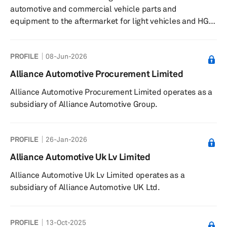
automotive and commercial vehicle parts and
equipment to the aftermarket for light vehicles and HGVs
in France, the United Kingdom, and Europe. The
company serves repairers, body shops, auto centers,
PROFILE
08-Jun-2026
fast fit companies, DIY chains, and end consumers. It
offers its services through a network of national and
Alliance Automotive Procurement Limited
regional logistics platforms, as well as networks of local
Alliance Automotive Procurement Limited operates as a
distributors comprising its own subsidiaries, outlets, and
subsidiary of Alliance Automotive Group.
independent members. The c...
PROFILE
26-Jan-2026
Alliance Automotive Uk Lv Limited
Alliance Automotive Uk Lv Limited operates as a
subsidiary of Alliance Automotive UK Ltd.
PROFILE
13-Oct-2025