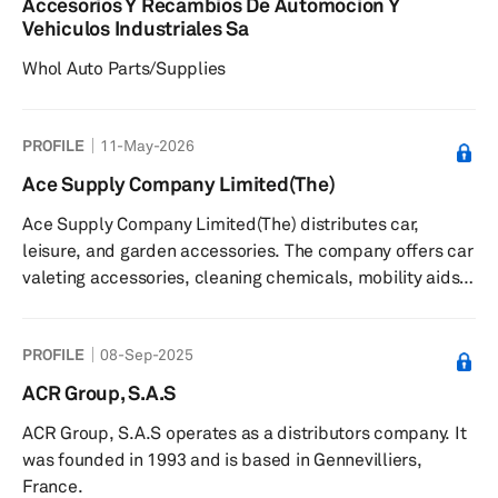
Accesorios Y Recambios De Automocion Y
Vehiculos Industriales Sa
Whol Auto Parts/Supplies
PROFILE
11-May-2026
Ace Supply Company Limited(The)
Ace Supply Company Limited(The) distributes car,
leisure, and garden accessories. The company offers car
valeting accessories, cleaning chemicals, mobility aids,
technology and appliances, tools, security products, and
travel accessories. It serves independent retailers and
PROFILE
08-Sep-2025
high street brands in the United Kingdom and
internationally. The company was founded in 1986 and is
ACR Group, S.A.S
based in Sale, United Kingdom with a warehouse in
ACR Group, S.A.S operates as a distributors company. It
Wythenshawe and additional offices in Dublin, Ireland.
was founded in 1993 and is based in Gennevilliers,
France.