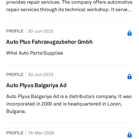
provides repair services. The company offers automotive
systems, cooling systems, oils and car che...
repair services through its technical workshop. It serves
private customers in France. The company was founded
in 1928 and is based in Cholet, France.
PROFILE
30-Jun-2025
Auto Plus Fahrzeugzubehor Gmbh
Whol Auto Parts/Supplies
PROFILE
30-Jun-2025
Auto Plyus Balgariya Ad
Auto Plyus Balgariya Ad is a distributors company. It was
incorporated in 2000 and is headquartered in Lozen,
Bulgaria.
PROFILE
16-Mar-2026