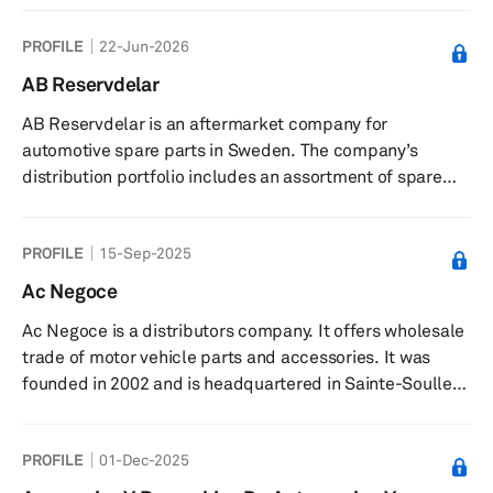
the management of real estate properties, windmills,
PROFILE
22-Jun-2026
and forests. The company was founded in 1932 and is
based in Östersund, Sweden.
AB Reservdelar
AB Reservdelar is an aftermarket company for
automotive spare parts in Sweden. The company’s
distribution portfolio includes an assortment of spare
parts for various models and makes of cars. It serves
local parts wholesalers and OCH engine tuners, as well
PROFILE
15-Sep-2025
as retailers through sales representatives. The company
was founded in 1942 and is based in Sundbyberg,
Ac Negoce
Sweden. As of May 31, 2019, AB Reservdelar operates as
Ac Negoce is a distributors company. It offers wholesale
subsidiary of Relais Group Oy.
trade of motor vehicle parts and accessories. It was
founded in 2002 and is headquartered in Sainte-Soulle,
France.
PROFILE
01-Dec-2025