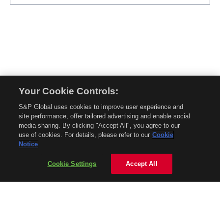
Your Cookie Controls:
© 2026 Mobility Global. All rights reserved. Reproduction in whole or in part
S&P Global uses cookies to improve user experience and
without permission is prohibited.
site performance, offer tailored advertising and enable social
About Mobility Global
media sharing. By clicking "Accept All", you agree to our
use of cookies. For details, please refer to our
Cookie
About AftermarketInsight
Notice
Terms and Conditions
Privacy Policy
Cookie Settings
Accept All
Contact Us