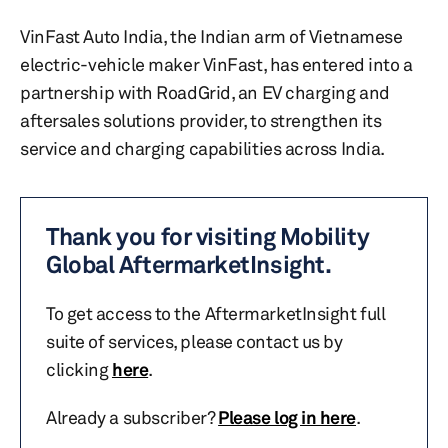
VinFast Auto India, the Indian arm of Vietnamese
electric-vehicle maker VinFast, has entered into a
partnership with RoadGrid, an EV charging and
aftersales solutions provider, to strengthen its
service and charging capabilities across India.
Thank you for visiting Mobility
Global AftermarketInsight.
To get access to the AftermarketInsight full
suite of services, please contact us by
clicking
here
.
Already a subscriber?
Please log in here
.