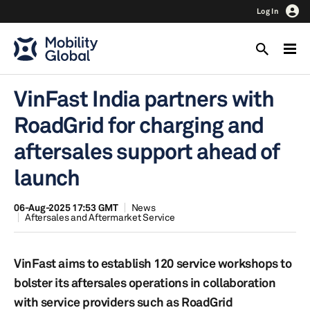
Log In
VinFast India partners with
RoadGrid for charging and
aftersales support ahead of
launch
06-Aug-2025 17:53 GMT
News
Aftersales and Aftermarket Service
VinFast aims to establish 120 service workshops to
bolster its aftersales operations in collaboration
with service providers such as RoadGrid