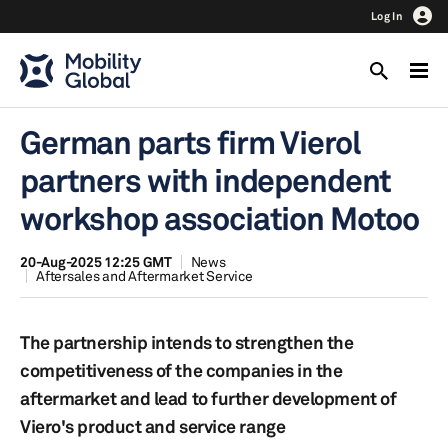
Log In
German parts firm Vierol
partners with independent
workshop association Motoo
20-Aug-2025 12:25 GMT
News
Aftersales and Aftermarket Service
The partnership intends to strengthen the
competitiveness of the companies in the
aftermarket and lead to further development of
Viero's product and service range