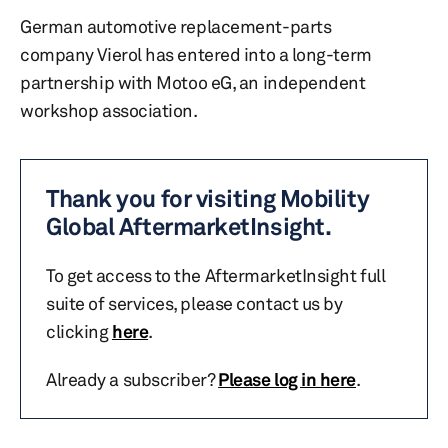
German automotive replacement-parts
company Vierol has entered into a long-term
partnership with Motoo eG, an independent
workshop association.
Thank you for visiting Mobility
Global AftermarketInsight.
To get access to the AftermarketInsight full
suite of services, please contact us by
clicking
here
.
Already a subscriber?
Please log in here
.