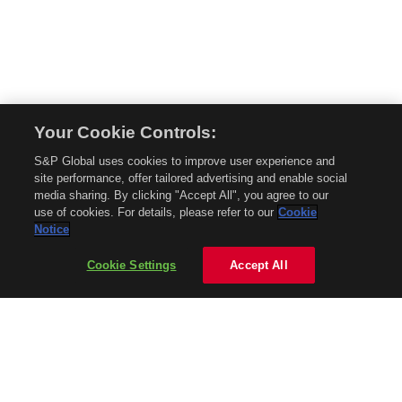
Your Cookie Controls:
© 2026 Mobility Global. All rights reserved. Reproduction in whole or in part
S&P Global uses cookies to improve user experience and
without permission is prohibited.
site performance, offer tailored advertising and enable social
About Mobility Global
media sharing. By clicking "Accept All", you agree to our
use of cookies. For details, please refer to our
Cookie
About AftermarketInsight
Notice
Terms and Conditions
Privacy Policy
Cookie Settings
Accept All
Contact Us