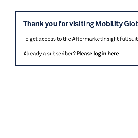
Thank you for visiting Mobility Glo
To get access to the AftermarketInsight full sui
Already a subscriber?
Please log in here
.