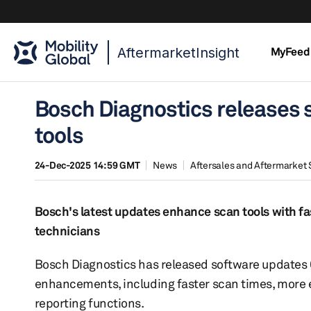
AftermarketInsight
MyFeed
Bosch Diagnostics releases s
tools
24-Dec-2025 14:59 GMT
News
Aftersales and Aftermarket 
Bosch's latest updates enhance scan tools with fa
technicians
Bosch Diagnostics has released software updates 6.
enhancements, including faster scan times, more
reporting functions.