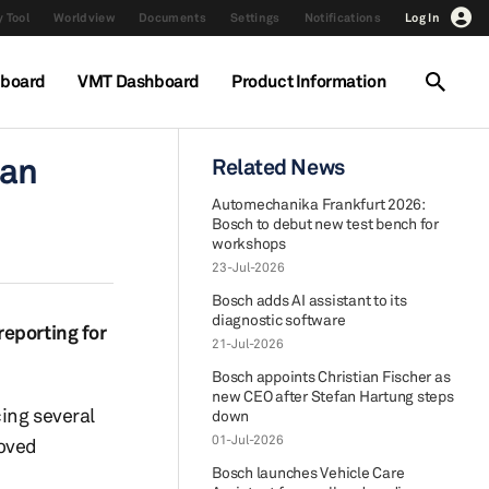
 Tool
Worldview
Documents
Settings
Notifications
Log In
hboard
VMT Dashboard
Product Information
can
Related News
Automechanika Frankfurt 2026:
Bosch to debut new test bench for
workshops
23-Jul-2026
Bosch adds AI assistant to its
diagnostic software
reporting for
21-Jul-2026
Bosch appoints Christian Fischer as
new CEO after Stefan Hartung steps
cing several
down
01-Jul-2026
roved
Bosch launches Vehicle Care