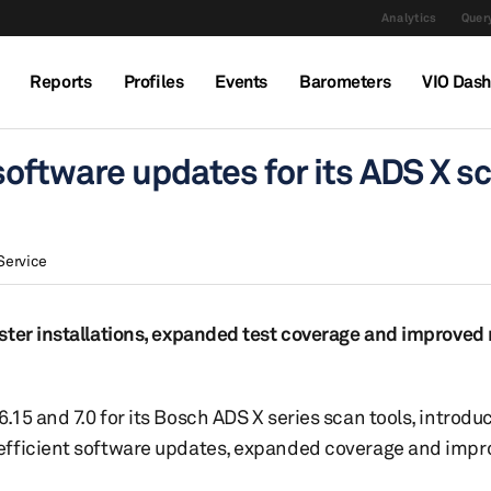
Analytics
Query
Reports
Profiles
Events
Barometers
VIO Das
oftware updates for its ADS X s
Service
ster installations, expanded test coverage and improved 
15 and 7.0 for its Bosch ADS X series scan tools, introdu
 efficient software updates, expanded coverage and imp