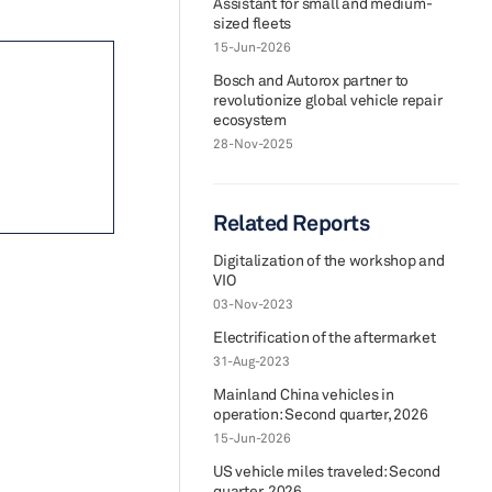
Assistant for small and medium-
sized fleets
15-Jun-2026
Bosch and Autorox partner to
revolutionize global vehicle repair
ecosystem
28-Nov-2025
Related Reports
Digitalization of the workshop and
VIO
03-Nov-2023
Electrification of the aftermarket
31-Aug-2023
Mainland China vehicles in
operation: Second quarter, 2026
15-Jun-2026
US vehicle miles traveled: Second
quarter, 2026