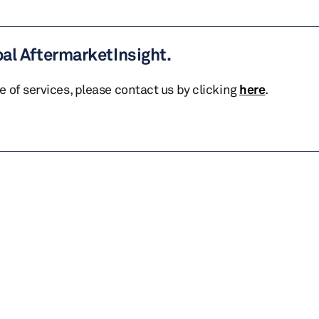
bal AftermarketInsight.
te of services, please contact us by clicking
here
.