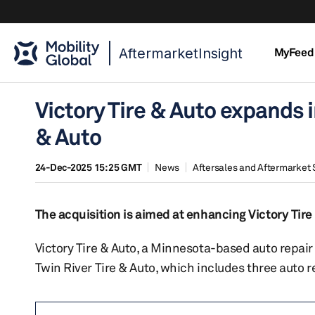
AftermarketInsight
MyFeed
Victory Tire & Auto expands i
& Auto
24-Dec-2025 15:25 GMT
News
Aftersales and Aftermarket 
The acquisition is aimed at enhancing Victory Tire
Victory Tire & Auto, a Minnesota-based auto repair
Twin River Tire & Auto, which includes three auto r