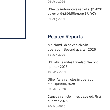
06-Aug-2026
O’Reilly Automotive reports Q2 2026
sales at $4.89 billion, up 8% YOY
06-Aug-2026
Related Reports
Mainland China vehicles in
operation: Second quarter, 2026
15-Jun-2026
US vehicle miles traveled: Second
quarter, 2026
19-May-2026
Other Asia vehicles in operation:
First quarter, 2026
03-Mar-2026
Canada vehicle miles traveled; First
quarter, 2026
26-Feb-2026