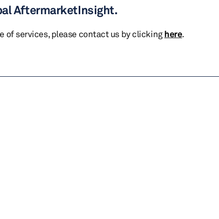
bal AftermarketInsight.
te of services, please contact us by clicking
here
.