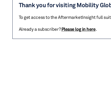
Thank you for visiting Mobility Glo
To get access to the AftermarketInsight full sui
Already a subscriber?
Please log in here
.