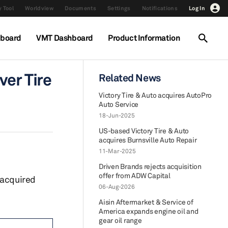
 Tool
Worldview
Documents
Settings
Notifications
Log In
hboard
VMT Dashboard
Product Information
ver Tire
Related News
Victory Tire & Auto acquires AutoPro
Auto Service
18-Jun-2025
US-based Victory Tire & Auto
acquires Burnsville Auto Repair
11-Mar-2025
Driven Brands rejects acquisition
offer from ADW Capital
 acquired
06-Aug-2026
Aisin Aftermarket & Service of
America expands engine oil and
gear oil range