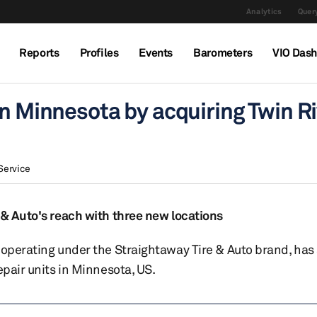
Analytics
Query
Reports
Profiles
Events
Barometers
VIO Das
n Minnesota by acquiring Twin Ri
Service
 & Auto's reach with three new locations
 operating under the Straightaway Tire & Auto brand, has
epair units in Minnesota, US.