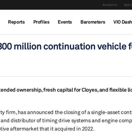
Analytics
Query
Reports
Profiles
Events
Barometers
VIO Das
0 million continuation vehicle f
nded ownership, fresh capital for Cloyes, and flexible li
y firm, has announced the closing of a single-asset cont
 and distributor of timing drive systems and engine com
ve aftermarket that it acquired in 2022.