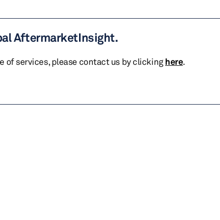
bal AftermarketInsight.
te of services, please contact us by clicking
here
.