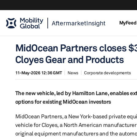
AftermarketInsight
MyFeed
MidOcean Partners closes $30
Cloyes Gear and Products
11-May-2026 12:36 GMT
News
Corporate developments
The new vehicle, led by Hamilton Lane, enables exte
options for existing MidOcean investors
MidOcean Partners, a New York-based private equit
vehicle for Cloyes, a North American manufacturer
original equipment manufacturers and the automoti