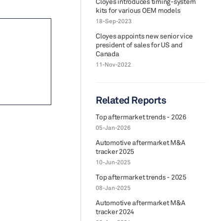
Cloyes introduces timing-system
kits for various OEM models
18-Sep-2023
Cloyes appoints new senior vice
president of sales for US and
Canada
11-Nov-2022
Related Reports
Top aftermarket trends - 2026
05-Jan-2026
Automotive aftermarket M&A
tracker 2025
10-Jun-2025
Top aftermarket trends - 2025
08-Jan-2025
Automotive aftermarket M&A
tracker 2024