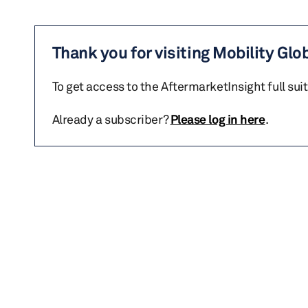
Thank you for visiting Mobility Glo
To get access to the AftermarketInsight full sui
Already a subscriber?
Please log in here
.