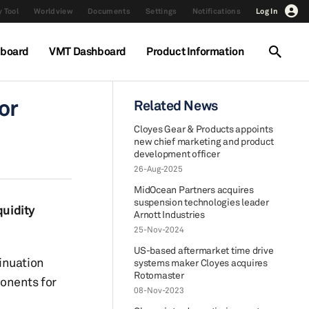
 Tool
Worldview
Documents
Settings
Notifications
Log In
hboard
VMT Dashboard
Product Information
or
Related News
Cloyes Gear & Products appoints
new chief marketing and product
development officer
26-Aug-2025
MidOcean Partners acquires
suspension technologies leader
quidity
Arnott Industries
25-Nov-2024
US-based aftermarket time drive
inuation
systems maker Cloyes acquires
Rotomaster
ponents for
08-Nov-2023