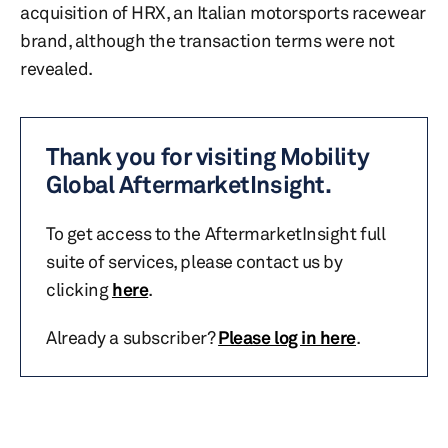
acquisition of HRX, an Italian motorsports racewear
brand, although the transaction terms were not
revealed.
Thank you for visiting Mobility
Global AftermarketInsight.
To get access to the AftermarketInsight full
suite of services, please contact us by
clicking
here
.
Already a subscriber?
Please log in here
.