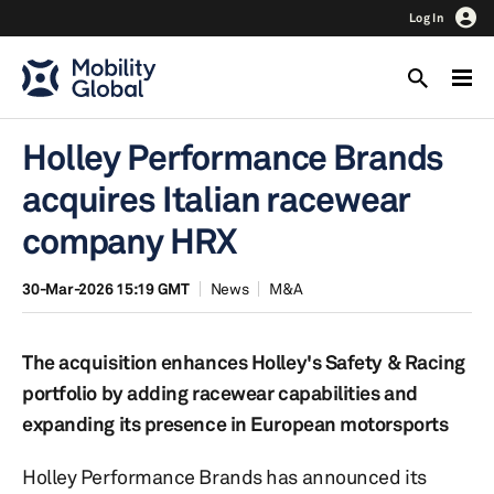
Log In
Holley Performance Brands
acquires Italian racewear
company HRX
30-Mar-2026 15:19 GMT
News
M&A
The acquisition enhances Holley's Safety & Racing
portfolio by adding racewear capabilities and
expanding its presence in European motorsports
Holley Performance Brands has announced its