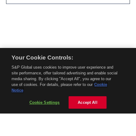
Your Cookie Controls:
© 2026 Mobility Global. All rights reserved. Reproduction in whole or in part
S&P Global uses cookies to improve user experience and
without permission is prohibited.
site performance, offer tailored advertising and enable social
About Mobility Global
media sharing. By clicking "Accept All", you agree to our
use of cookies. For details, please refer to our
Cookie
About AftermarketInsight
Notice
Terms and Conditions
Privacy Policy
Cookie Settings
Accept All
Contact Us