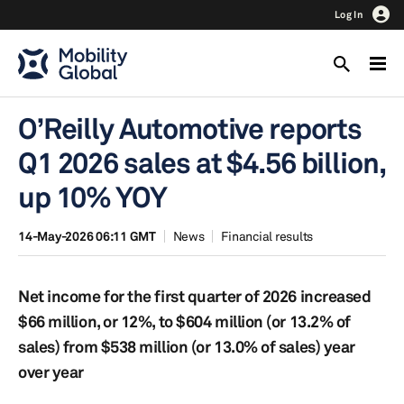
Log In
O’Reilly Automotive reports
Q1 2026 sales at $4.56 billion,
up 10% YOY
14-May-2026 06:11 GMT
News
Financial results
Net income for the first quarter of 2026 increased
$66 million, or 12%, to $604 million (or 13.2% of
sales) from $538 million (or 13.0% of sales) year
over year