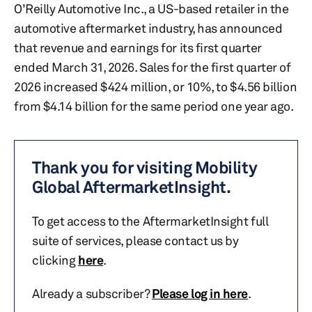
O’Reilly Automotive Inc., a US-based retailer in the
automotive aftermarket industry, has announced
that revenue and earnings for its first quarter
ended March 31, 2026. Sales for the first quarter of
2026 increased $424 million, or 10%, to $4.56 billion
from $4.14 billion for the same period one year ago.
Thank you for visiting Mobility
Global AftermarketInsight.
To get access to the AftermarketInsight full
suite of services, please contact us by
clicking
here
.
Already a subscriber?
Please log in here
.