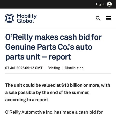
Log In
O’Reilly makes cash bid for
Genuine Parts Co.'s auto
parts unit – report
07-Jul-2026 09:12 GMT
Briefing
Distribution
The unit could be valued at $10 billion or more, with
a sale possible by the end of the summer,
according to a report
O'Reilly Automotive Inc. has made a cash bid for