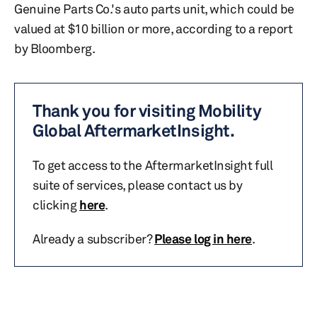
Genuine Parts Co.'s auto parts unit, which could be
valued at $10 billion or more, according to a report
by Bloomberg.
Thank you for visiting Mobility
Global AftermarketInsight.
To get access to the AftermarketInsight full
suite of services, please contact us by
clicking
here
.
Already a subscriber?
Please log in here
.