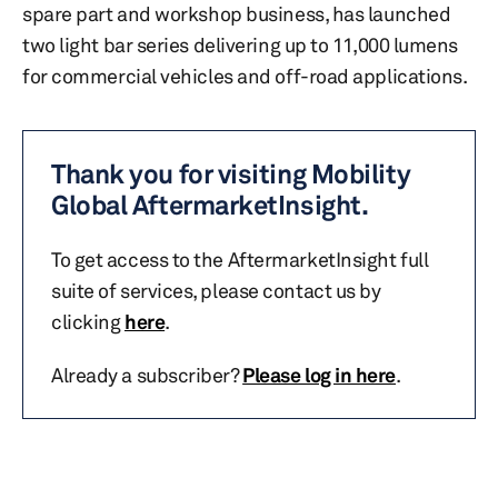
spare part and workshop business, has launched
two light bar series delivering up to 11,000 lumens
for commercial vehicles and off-road applications.
Thank you for visiting Mobility
Global AftermarketInsight.
To get access to the AftermarketInsight full
suite of services, please contact us by
clicking
here
.
Already a subscriber?
Please log in here
.