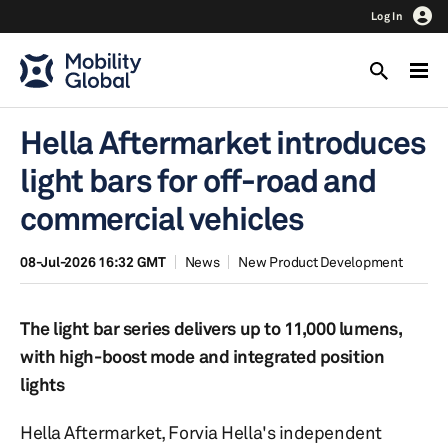
Log In
Hella Aftermarket introduces
light bars for off-road and
commercial vehicles
08-Jul-2026 16:32 GMT
News
New Product Development
The light bar series delivers up to 11,000 lumens,
with high-boost mode and integrated position
lights
Hella Aftermarket, Forvia Hella's independent