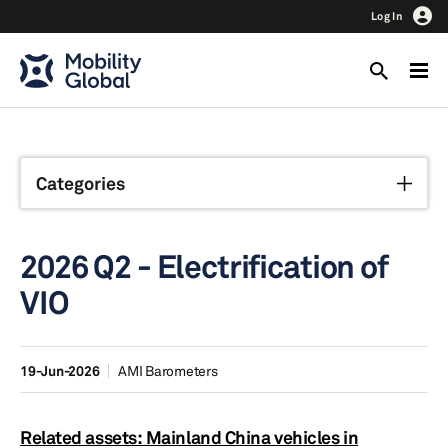
Log In
Categories
2026 Q2 - Electrification of
VIO
19-Jun-2026
AMI Barometers
Related assets: Mainland China vehicles in