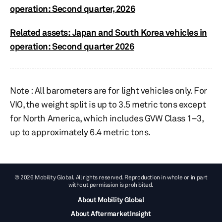
operation: Second quarter, 2026
Related assets: Japan and South Korea vehicles in
operation: Second quarter 2026
Note : All barometers are for light vehicles only. For
VIO, the weight split is up to 3.5 metric tons except
for North America, which includes GVW Class 1–3,
up to approximately 6.4 metric tons.​​
© 2026 Mobility Global. All rights reserved. Reproduction in whole or in part
without permission is prohibited.
About Mobility Global
About AftermarketInsight