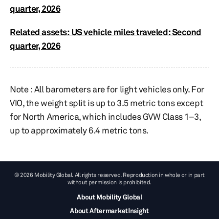
quarter, 2026
Related assets: US vehicle miles traveled: Second
quarter, 2026
Note : All barometers are for light vehicles only. For
VIO, the weight split is up to 3.5 metric tons except
for North America, which includes GVW Class 1–3,
up to approximately 6.4 metric tons.​​
© 2026 Mobility Global. All rights reserved. Reproduction in whole or in part
without permission is prohibited.
About Mobility Global
About AftermarketInsight