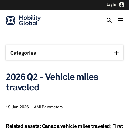
Log In
Categories
2026 Q2 - Vehicle miles
traveled
19-Jun-2026
AMI Barometers
Related assets: Canada vehicle miles traveled; First