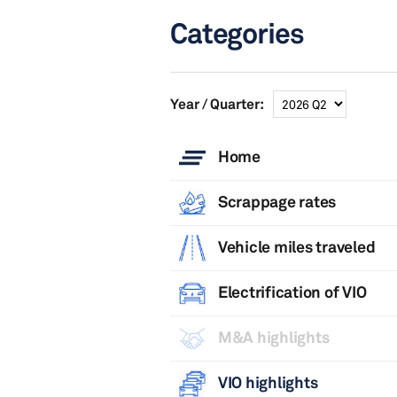
Categories
Year / Quarter:
Home
Scrappage rates
Vehicle miles traveled
Electrification of VIO
M&A highlights
VIO highlights