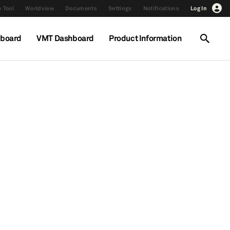
 Tool
Worldview
Documents
Settings
Notifications
Log In
hboard
VMT Dashboard
Product Information