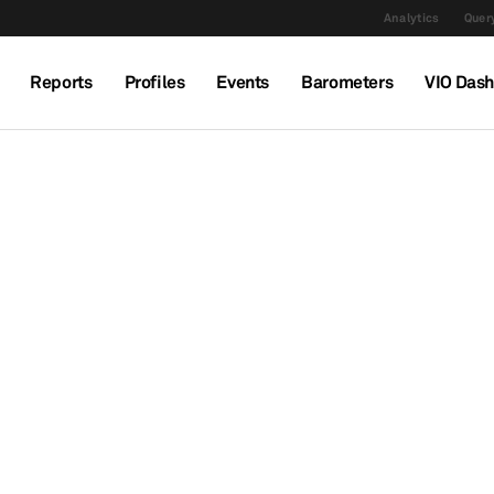
Analytics
Query
Reports
Profiles
Events
Barometers
VIO Das