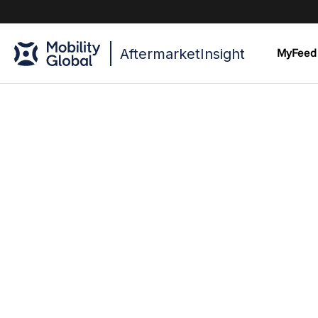
AftermarketInsight
MyFeed