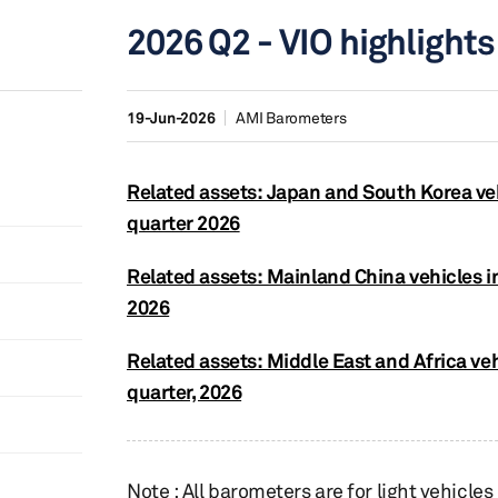
2026 Q2 - VIO highlights
19-Jun-2026
AMI Barometers
Related assets: Japan and South Korea ve
quarter 2026
Related assets: Mainland China vehicles i
2026
Related assets: Middle East and Africa ve
quarter, 2026
Note : All barometers are for light vehicles o