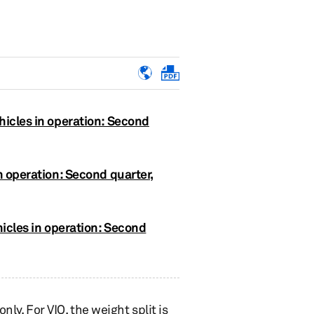
hicles in operation: Second
n operation: Second quarter,
hicles in operation: Second
nly. For VIO, the weight split is