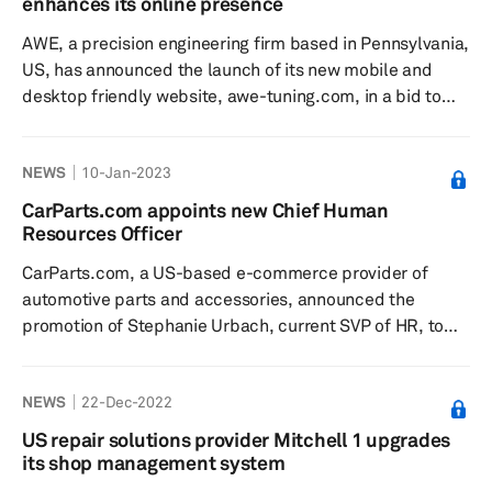
enhances its online presence
services from their suppliers. The launch of the customer
AWE, a precision engineering firm based in Pennsylvania,
portal, which fe...
US, has announced the launch of its new mobile and
desktop friendly website, awe-tuning.com, in a bid to
enhance its online presence, according to a press
release dated 11 January. The company added that the
NEWS
10-Jan-2023
new website uses AWE’s newly converted Aftermarket
Catalog Exchange Standard (ACES) and Product
CarParts.com appoints new Chief Human
Information Exchange Standard (PIES) data to ensure
Resources Officer
fitment compliance and easy importing for its dealer-
CarParts.com, a US-based e-commerce provider of
partner network. ACES is the ...
automotive parts and accessories, announced the
promotion of Stephanie Urbach, current SVP of HR, to
CHRO or chief human resources officer position,
effective 9 January 2023. In her new role, Urbach will
NEWS
22-Dec-2022
further CarParts.com's organizational transformation,
with a focus on enhancing the overall employee
US repair solutions provider Mitchell 1 upgrades
experience, the release added. From a talent and
its shop management system
recruitment perspective, she will be charged with