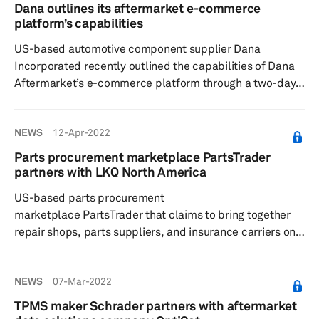
April. Resistant to fluids, including mineral oils and
Dana outlines its aftermarket e-commerce
synthetic oils, lubricants, gasoline, diesel oil, greases,
platform’s capabilities
water, and detergents, the Reinzosil sealant is claime...
US-based automotive component supplier Dana
Incorporated recently outlined the capabilities of Dana
Aftermarket’s e-commerce platform through a two-day
event with a goal to provide a solid understanding of
digital transformation and e-commerce trends, as well
NEWS
12-Apr-2022
as a vision and framework for growth of Dana’s digital
business channels, according to a press release dated
Parts procurement marketplace PartsTrader
12 April. More than 60 global Dana Aftermarket
partners with LKQ North America
employees participated in the workshop, which had
US-based parts procurement
topics that included macro ...
marketplace PartsTrader that claims to bring together
repair shops, parts suppliers, and insurance carriers on
one market-driven platform, has, via a press release
dated 12 April, announced a partnership with LKQ North
NEWS
07-Mar-2022
America to provide access to LKQ North America’s broad
range of alternative parts and services via SurePart, its
TPMS maker Schrader partners with aftermarket
new parts pricing platform. Rather than relying on