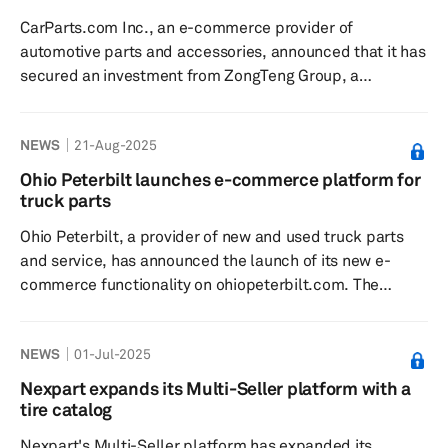
background in cross-border mergers and acquisitions
CarParts.com Inc., an e-commerce provider of
and corporate trans...
automotive parts and accessories, announced that it has
secured an investment from ZongTeng Group, a
distribution and logistics powerhouse; A-Premium, a
company involved in mechanical parts procurement,
NEWS
21-Aug-2025
marketing and e-commerce; and CDH Investments, an
asset manager. With over 2.5 million unique customers
Ohio Peterbilt launches e-commerce platform for
served annually and strategic distribution centers
truck parts
providing 2-day delivery coverage to 95% of the US,
Ohio Peterbilt, a provider of new and used truck parts
CarParts.com offers reach and infrastructu...
and service, has announced the launch of its new e-
commerce functionality on ohiopeterbilt.com. The
company is part of the Ohio Machinery Co. family of
brands, which includes Ohio Cat, Allstate Ford of
NEWS
01-Jul-2025
Youngstown. The new e-commerce platform is aimed at
making it easier for customers to access and purchase
Nexpart expands its Multi-Seller platform with a
truck parts online. With over 10,000 unique part numbers
tire catalog
and 200,000 parts in inventory, the new platform offers
Nexpart's Multi-Seller platform has expanded its