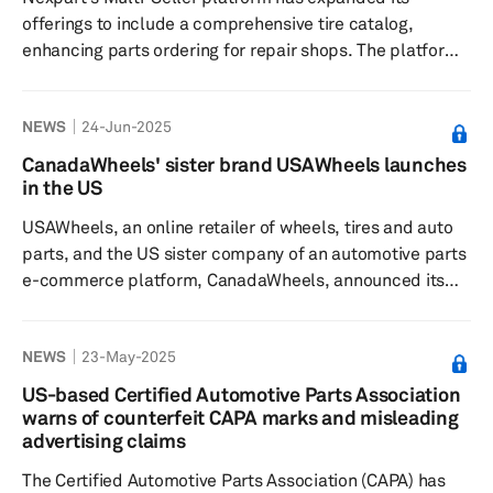
access to inventor...
offerings to include a comprehensive tire catalog,
enhancing parts ordering for repair shops. The platform
connects installers to North America's largest supplier
network, streamlining the ordering process and boosting
NEWS
24-Jun-2025
buying power. Nexpart Multi-Seller offers automotive
parts buyers access to North America's seller network. It
CanadaWheels' sister brand USAWheels launches
simplifies parts ordering and improves supply chain
in the US
management for repair shops and distributors. With the
USAWheels, an online retailer of wheels, tires and auto
a...
parts, and the US sister company of an automotive parts
e-commerce platform, CanadaWheels, announced its
official launch in the US. "Traditionally, the rim, tire and
auto parts supply chain involved multiple layers —
NEWS
23-May-2025
manufacturers, distributors, wholesalers, retailers —
before reaching the customer. We've disrupted that
US-based Certified Automotive Parts Association
model by going direct-to-consumer — giving shoppers
warns of counterfeit CAPA marks and misleading
more options, better prices and faster delivery, al...
advertising claims
The Certified Automotive Parts Association (CAPA) has