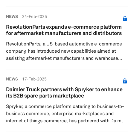
efforts to "maximize shareholder value" in response to
"inbound strategic inquiries the company has received."
NEWS
24-Feb-2025
To facilitate this process, CarParts.com has obtained the
services of Craig-Hallum Capital Group LLC for financial
RevolutionParts expands e-commerce platform
advisory and Wilson Sonsini Goodrich & Rosati,
for aftermarket manufacturers and distributors
Professional Corporation for legal counsel. David
RevolutionParts, a US-based automotive e-commerce
Meniane, CEO o...
company, has introduced new capabilities aimed at
assisting aftermarket manufacturers and warehouse
distributors in broadening their sales scope, enhancing
fulfillment efficiency, and improving the accuracy of
NEWS
17-Feb-2025
product data. The company said the enhanced platform
enables seamless catalog integration, unlocking new
Daimler Truck partners with Spryker to enhance
direct-to-consumer (D2C) and business-to-business
its B2B spare parts marketplace
revenue streams while simplifying order fulfillment. The
Spryker, a commerce platform catering to business-to-
company said with the enh...
business commerce, enterprise marketplaces and
internet of things commerce, has partnered with Daimler
Truck, the world's largest commercial vehicle