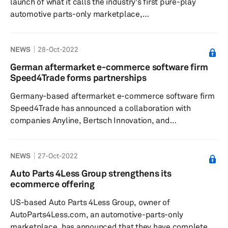
launch of what it calls the industry's first pure-play
automotive parts-only marketplace,
AutoParts4Less.com, with approximately 2 million parts
listed from over 25 parts sellers, according to a press
NEWS
28-Oct-2022
release dated 2 November. The launch of the e-
commerce automotive parts website follows the recent
German aftermarket e-commerce software firm
announcement of the company’s integrations with e-
Speed4Trade forms partnerships
commerce solutions platforms ChannelAdvisor, Adobe
Germany-based aftermarket e-commerce software firm
Commerce, and SureDone. The Company expects ...
Speed4Trade has announced a collaboration with
companies Anyline, Bertsch Innovation, and
Performance One for its digital projects, according to a
press release dated 26 October. The solutions brought
NEWS
27-Oct-2022
by its partners are claimed to complement
Speed4Trade’s shop, platform and middleware solution
Auto Parts 4Less Group strengthens its
in terms of data quality, efficient processes and visibility
ecommerce offering
on the web, the release added. The new partner Anyline
US-based Auto Parts 4Less Group, owner of
specializes in mobile text ...
AutoParts4Less.com, an automotive-parts-only
marketplace, has announced that they have completed