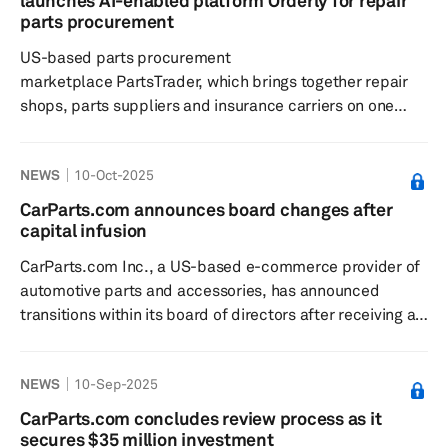
launches AI-enabled platform Orderly for repair
margin increased by 40 basis points to 32.5%, mainly
parts procurement
driven...
US-based parts procurement
marketplace PartsTrader, which brings together repair
shops, parts suppliers and insurance carriers on one
market-driven platform, has launched an AI-enabled
platform called Orderly. The platform aims to help
NEWS
10-Oct-2025
repair shops accelerate cycle times, give insurers
confidence through compliance and transparency, and
CarParts.com announces board changes after
enable suppliers to streamline fulfillment processes.
capital infusion
PartsTrader is a marketplace that aims to aid repair
CarParts.com Inc., a US-based e-commerce provider of
shops in making accurate de...
automotive parts and accessories, has announced
transitions within its board of directors after receiving a
strategic investment from ZongTeng Group, A-Premium
and CDH Investments. Henry Maier and James Barnes
NEWS
10-Sep-2025
stepped down from the board on Oct. 7, 2025. Thomas
Yunlong Man and Na "Mina" He have been appointed as
CarParts.com concludes review process as it
board observers by the strategic investors. Man has a
secures $35 million investment