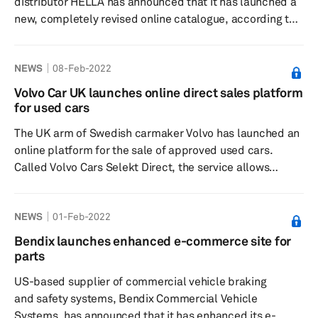
distributor HELLA has announced that it has launched a
new, completely revised online catalogue, according to a
press release dated 3 February. The new online
catalogue covers the complete HELLA aftermarket parts
NEWS
08-Feb-2022
program and provides workshops and wholesalers with a
central research platform. The catalogue portfolio is
Volvo Car UK launches online direct sales platform
updated daily and has an intuitive search with
for used cars
sophisticated filter functions that leads to the right
The UK arm of Swedish carmaker Volvo has launched an
product with just a fe...
online platform for the sale of approved used cars.
Called Volvo Cars Selekt Direct, the service allows
consumers to search for, select and pay for a used Volvo
in a full, end-to-end online service, according to a press
NEWS
01-Feb-2022
release dated 7 February. Designed for ease, speed, and
pricing transparency, the platform can be accessed
Bendix launches enhanced e-commerce site for
using a computer, tablet or smartphone. This move is
parts
part of Volvo’s consumer-focused transition efforts in
US-based supplier of commercial vehicle braking
providi...
and safety systems, Bendix Commercial Vehicle
Systems, has announced that it has enhanced its e-