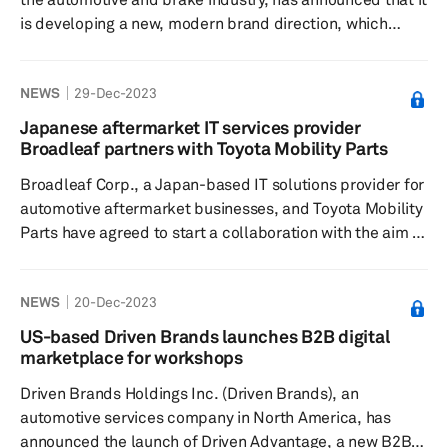
is developing a new, modern brand direction, which
includes focusing on business practices and solutions to
minimize its environmental impact, according to a press
NEWS
29-Dec-2023
release dated Feb. 29. The company said it is heralding
these developments with the launch of a new company
Japanese aftermarket IT services provider
website. According to the release, the new website is
Broadleaf partners with Toyota Mobility Parts
modern and dynamic and has a new, dedicated section
Broadleaf Corp., a Japan-based IT solutions provider for
for s...
automotive aftermarket businesses, and Toyota Mobility
Parts have agreed to start a collaboration with the aim of
realizing an optimized service for streamlined ordering
processes of auto repair parts in the auto aftermarket,
NEWS
20-Dec-2023
according to a press release dated Dec. 11, 2023.
Currently, preparations are underway to start providing
US-based Driven Brands launches B2B digital
the service, the release added. Leveraging its advanced
marketplace for workshops
IT technology and extensive client network of client...
Driven Brands Holdings Inc. (Driven Brands), an
automotive services company in North America, has
announced the launch of Driven Advantage, a new B2B