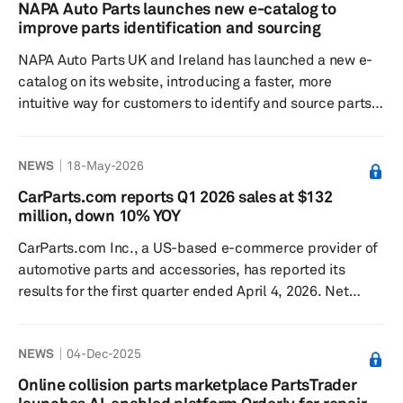
with no sign-up fees or subscription required. Auto Part
NAPA Auto Parts launches new e-catalog to
Search combines verified inventory, fitment information
improve parts identification and sourcing
and purchasing on one e-commerce site. Buyers can
NAPA Auto Parts UK and Ireland has launched a new e-
search...
catalog on its website, introducing a faster, more
intuitive way for customers to identify and source parts.
NAPA said the updated catalog is designed to be easier
to use and navigate, with enhanced product filtering and
NEWS
18-May-2026
daily updates intended to keep part numbers and
applications current. It also adds VRM search for the UK
CarParts.com reports Q1 2026 sales at $132
and Ireland to help users find the correct components.
million, down 10% YOY
The new system offers selectable product displays,
CarParts.com Inc., a US-based e-commerce provider of
incl...
automotive parts and accessories, has reported its
results for the first quarter ended April 4, 2026. Net
sales decreased 10% to $132.0 million from $147.4
million in the year-ago quarter, primarily due to efforts to
NEWS
04-Dec-2025
increase profitability by rationalizing marketing spend,
according to the company. Gross profit was $42.9 million
Online collision parts marketplace PartsTrader
compared to $47.3 million a year earlier, while gross