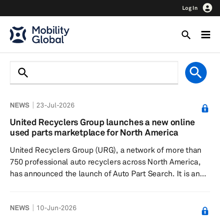
Log In
NEWS
23-Jul-2026
United Recyclers Group launches a new online
used parts marketplace for North America
United Recyclers Group (URG), a network of more than
750 professional auto recyclers across North America,
has announced the launch of Auto Part Search. It is an
online marketplace connecting buyers with used parts
inventory from more than 750 auto recyclers. The
NEWS
10-Jun-2026
platform allows buyers to create accounts at no cost,