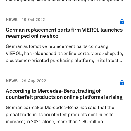
their technical integration with ChannelAdvisor, a
provider of cloud-based eCommerce solutions,
NEWS
19-Oct-2022
according to a press release dated 3 October.
ChannelAdvisor provides automotive parts sellers with a
German replacement parts firm VIEROL launches
solution to manage product data across multiple
revamped online shop
marketplaces. Their solution helps eliminate the tedious
German automotive replacement parts company,
process of uploading descriptions and requirements of
VIEROL, has relaunched its online portal vierol-shop.de,
a...
a customer-oriented purchasing platform, in its latest
step towards digital transformation, according to a press
release dated 5 October. The portal is said to have a
NEWS
29-Aug-2022
variety of new functions and improvements in usability
and the company claims interested customers will find it
According to Mercedes-Benz, trading of
easy to search and shop on the site. The visible new
counterfeit products on online platforms is rising
functions in the frontend include the more search
German carmaker Mercedes-Benz has said that the
engine-friend...
global trade in its counterfeit products continues to
increase; in 2021 alone, more than 1.86 million
counterfeit products were seized in over 650 raids,