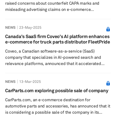
raised concerns about counterfeit CAPA marks and
misleading advertising claims on e-commerce
platforms. CAPA, a nonprofit organization that sets
standards and certifies automotive crash parts, has
NEWS
23-May-2025
observed that some e-commerce sites incorrectly label
non-CAPA certified automotive replacement parts as
Canada's SaaS firm Coveo's AI platform enhances
being CAPA certified. This issue arises because third-
e-commerce for truck parts distributor FleetPride
party sellers list these counterfeit items without
Coveo, a Canadian software-as-a-service (SaaS)
oversight or independent verification o...
company that specializes in AI-powered search and
relevance platforms, announced that it accelerated
customer service and drove revenue with enhanced
digital presence and data-driven insights for FleetPride,
NEWS
13-Mar-2025
a North American distributor of truck and trailer parts
and service in the independent heavy-duty aftermarket.
CarParts.com exploring possible sale of company
FleetPride leveraged the company's AI-Relevance
CarParts.com, an e-commerce destination for
platform to transform online experiences and boost
automotive parts and accessories, has announced that it
conversions. The servi...
is considering a possible sale of the company in its