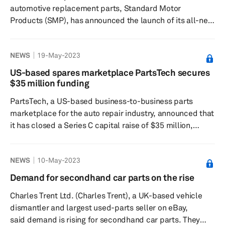
automotive replacement parts, Standard Motor
Products (SMP), has announced the launch of its all-new
corporate website, according to a press release
dated June 15. The company said the new site has been
NEWS
19-May-2023
designed to improve the user experience of all
stakeholders, provide transparency into the company
US-based spares marketplace PartsTech secures
and showcase SMP's history as a leading manufacturer
$35 million funding
of automotive components. “The redesigned homepage
PartsTech, a US-based business-to-business parts
includes concise informati...
marketplace for the auto repair industry, announced that
it has closed a Series C capital raise of $35 million,
according to a press release dated May 18. The
fundraising round was led by OpenView, a venture
NEWS
10-May-2023
capital firm. Tim Keebler, partner at OpenView, stated,
"Vehicles are staying on the road longer than ever before
Demand for secondhand car parts on the rise
and shops are increasingly embracing digital solutions to
Charles Trent Ltd. (Charles Trent), a UK-based vehicle
improve the way they work. PartsTech drastically
dismantler and largest used-parts seller on eBay,
improves the w...
said demand is rising for secondhand car parts. They