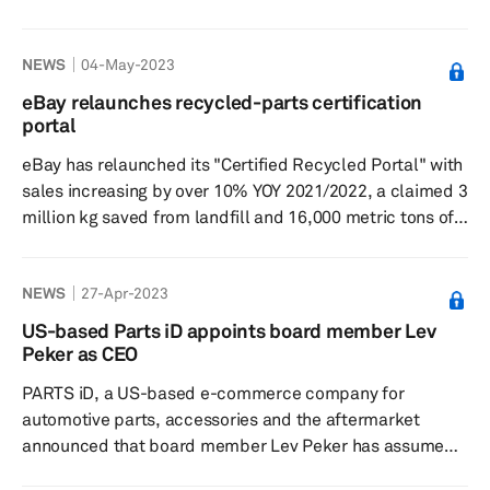
currently recycle more than 30,000 vehicles a year,
processing 250,000 car parts which are sold worldwide,
NEWS
04-May-2023
as reported on the BBC news website May 5. EBay said
used car-part sales grew by 10% in 2022. Laura
eBay relaunches recycled-parts certification
Richards, eBay's Vehicle Parts lead, said, "There is a
portal
shortage of parts in the market due to supply chain
eBay has relaunched its "Certified Recycled Portal" with
issues with Bre...
sales increasing by over 10% YOY 2021/2022, a claimed 3
million kg saved from landfill and 16,000 metric tons of
CO2-avoided emissions in the UK, according to a May 3
press release on Vehicle Recyclers' Association (VRA).
NEWS
27-Apr-2023
“With an increasing number of parts required and an
ever-greater focus on the environmental impact of
US-based Parts iD appoints board member Lev
everything we do and buy, Certified Recycled parts
Peker as CEO
available through eBay deliver cost savings of up to 70%
PARTS iD, a US-based e-commerce company for
c...
automotive parts, accessories and the aftermarket
announced that board member Lev Peker has assumed
the role of CEO, according to a press release dated April