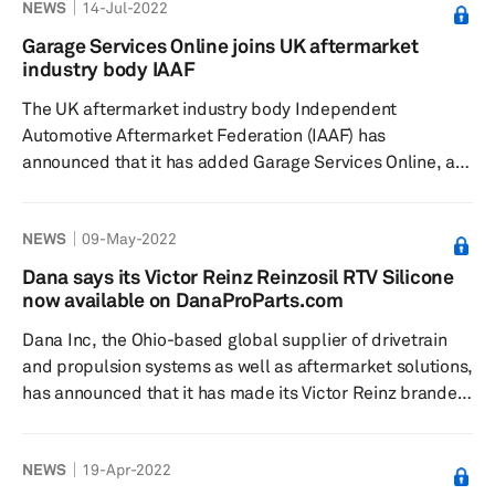
NEWS
14-Jul-2022
form of mass communication. “Traditionally, our social
media activity through Facebook and Twitter has been a
Garage Services Online joins UK aftermarket
country-specific project,” explains Fatiha Laauich,
industry body IAAF
DENSO Europe's Pan European strategic marketing
The UK aftermarket industry body Independent
manager....
Automotive Aftermarket Federation (IAAF) has
announced that it has added Garage Services Online, a
website provider that which works exclusively within the
independent garage sector, as its member, according to
NEWS
09-May-2022
a press release by IAAF dated 10 June. According to the
release, Garage Services Online is known for designing
Dana says its Victor Reinz Reinzosil RTV Silicone
and developing websites that boost a garage’s business.
now available on DanaProParts.com
Its team is said to understand the independent garage
Dana Inc, the Ohio-based global supplier of drivetrain
sector as well as ...
and propulsion systems as well as aftermarket solutions,
has announced that it has made its Victor Reinz branded
Reinzosil room-temperature vulcanizing (RTV) silicone
available for ordering at DanaProParts.com, its new e-
NEWS
19-Apr-2022
commerce site, according to a press release dated 25