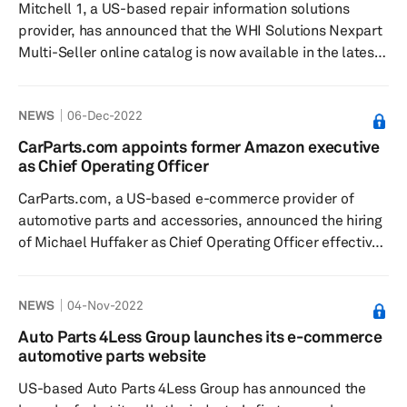
Mitchell 1, a US-based repair information solutions
building teams, developing essential skills a...
provider, has announced that the WHI Solutions Nexpart
Multi-Seller online catalog is now available in the latest
release of its Manager SE shop management system,
according to a press release dated 19 December. The
NEWS
06-Dec-2022
system is said to make it easier for parts buyers to
search multiple suppliers in real time, allowing for faster
CarParts.com appoints former Amazon executive
purchasing decisions. WHI Solutions is an e-commerce
as Chief Operating Officer
catalog provider for the aftermarket, OEM, salvage, and
CarParts.com, a US-based e-commerce provider of
heavy...
automotive parts and accessories, announced the hiring
of Michael Huffaker as Chief Operating Officer effective
5 December, according to a press release issued on the
same date. The company said Huffaker brings with him
NEWS
04-Nov-2022
“unparalleled e-commerce and brick-and-mortar
expertise” having most recently served as Vice
Auto Parts 4Less Group launches its e-commerce
President, Category Leader, for Amazon Fresh Grocery.
automotive parts website
He possesses a history of step-change performance
US-based Auto Parts 4Less Group has announced the
improvement in the busi...