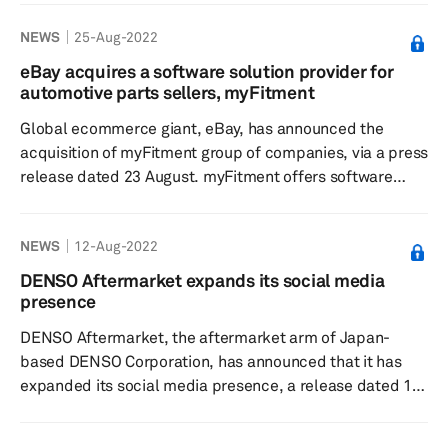
according to a press release dated 4 August. The
NEWS
25-Aug-2022
company said trading of its counterfeits rose around 6%
compared to 2020. The carmaker said its brand
eBay acquires a software solution provider for
protection team focuses on safety-related counterfeits
automotive parts sellers, myFitment
and is taking rigorous action against such products. Its
Global ecommerce giant, eBay, has announced the
measures focus on components suc...
acquisition of myFitment group of companies, via a press
release dated 23 August. myFitment offers software
tools to sellers of automotive and powersports parts and
accessories and support the sellers thrive and avoid
NEWS
12-Aug-2022
returns. eBay has listed more than half a billion parts
and accessories globally, ranging from brand new
DENSO Aftermarket expands its social media
replacement parts to the vintage and hard to find parts.
presence
According to the company, in order to elevate th...
DENSO Aftermarket, the aftermarket arm of Japan-
based DENSO Corporation, has announced that it has
expanded its social media presence, a release dated 11
August read. The decision has been made reflecting the
global reach of social media and the importance of this