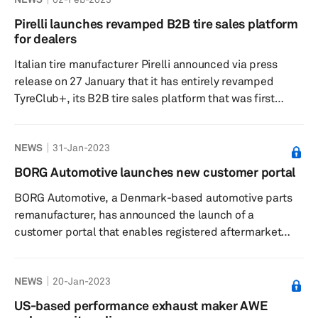
months, according to a press release dated 6 February.
The company did not mention the record figure in its
Pirelli launches revamped B2B tire sales platform
official announcement. The company had announced the
for dealers
launch of what it called the industry's first pure-play
Italian tire manufacturer Pirelli announced via press
automotive p...
release on 27 January that it has entirely revamped
TyreClub+, its B2B tire sales platform that was first
launched 10 years ago, to offer tire dealers a better
digital experience. The site is said to include plenty of
NEWS
31-Jan-2023
new functionality such as real-time monitoring of
deliveries, more straightforward order management,
BORG Automotive launches new customer portal
access to data and statistics, and all the latest news
BORG Automotive, a Denmark-based automotive parts
from Pirelli, the release added. The company said its
remanufacturer, has announced the launch of a
latest version ...
customer portal that enables registered aftermarket
customers to find up-to-date information on their orders,
invoices, credits, pickup requests according to a press
NEWS
20-Jan-2023
release dated 20 January. The company observed that as
in many other industries, customers in the automotive
US-based performance exhaust maker AWE
aftermarket are also increasingly asking for online