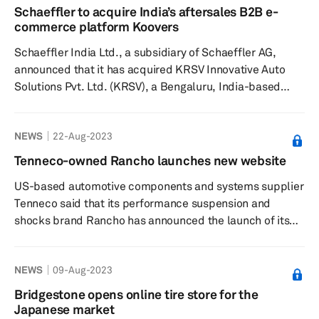
launched 461 new Mahle references in its product
Schaeffler to acquire India’s aftersales B2B e-
categories, including evaporators, compressors,
commerce platform Koovers
condensers and blowers. Mahle Aftermarket has
Schaeffler India Ltd., a subsidiary of Schaeffler AG,
manufactured more ...
announced that it has acquired KRSV Innovative Auto
Solutions Pvt. Ltd. (KRSV), a Bengaluru, India-based
company that offers repair solutions to Indian
aftermarket workshops via its business-to-business e-
NEWS
22-Aug-2023
commerce platform Koovers, according to a press
release dated August 28. Schaeffler said Koovers is an
Tenneco-owned Rancho launches new website
ideal addition to its automotive aftermarket activities in
US-based automotive components and systems supplier
India and will be a key addition to the aftermarket
Tenneco said that its performance suspension and
ecosystem — ...
shocks brand Rancho has announced the launch of its
enhanced website, which features streamlined
navigation, according to a press release dated August
NEWS
09-Aug-2023
22. Some key features of the new site include a mobile-
first design, improved parts search, enhanced where-to-
Bridgestone opens online tire store for the
buy, detailed product information, product reviews,
Japanese market