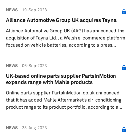
refreshed designs feature a clean and intuitive user
NEWS
19-Sep-2023
interface, and are a clear reflection of the company's
commitment to innovation and customer satisfaction.
Alliance Automotive Group UK acquires Tayna
The revamped PGI corporate site, found at
Alliance Automotive Group UK (AAG) has announced the
www.premiumguard.com, features comprehensive
acquisition of Tayna Ltd., a Welsh e-commerce platform
information about PGI's products, programs, s...
focused on vehicle batteries, according to a press
release dated September 1. The company said that with
this acquisition, it aims to expand its battery distribution
NEWS
06-Sep-2023
capabilities in the region. The acquisition would also
allow it to develop its digital skill set in the long term.
UK-based online parts supplier PartsInMotion
Tayna, a digital e-commerce company based out of
expands range with Mahle products
Wales, UK, and established in 2003, specializes in pr...
Online parts supplier PartsInMotion.co.uk announced
that it has added Mahle Aftermarket’s air-conditioning
product range to its product portfolio, according to a
press release dated August 7 by the UK aftermarket
industry body, the Independent Automotive Aftermarket
NEWS
28-Aug-2023
Federation (IAAF). Significance: PartsInMotion said it has