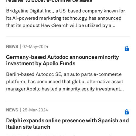
is known for its rapid pace and fluid nature, by
Bridgeline Digital Inc., a US-based company known for
recognizing the impor...
its AI-powered marketing technology, has announced
that its product HawkSearch will be utilized by a
prominent national aftermarket automotive truck parts
retailer to enhance product discovery on its e-commerce
NEWS
07-May-2024
website, according to a press release dated Aug. 29.
This integration is aimed at increasing sales through
Germany-based Autodoc announces minority
HawkSearch's AI-powered Smart Search feature, which
investment by Apollo Funds
significantly improves the accuracy and relevance of
Berlin-based Autodoc SE, an auto parts e-commerce
search results for c...
platform, has announced that global alternative asset
manager Apollo has led a minority equity investment
alongside leading institutional investors at a valuation of
€2.3 billion, according to a press release dated May 3.
NEWS
25-Mar-2024
As part of the transaction, two Apollo representatives
will join the company’s supervisory board. The funding
Delphi expands online presence with Spanish and
will support Autodoc’s expansion into the business-to-
Italian site launch
business sector while strengthening its position in the...