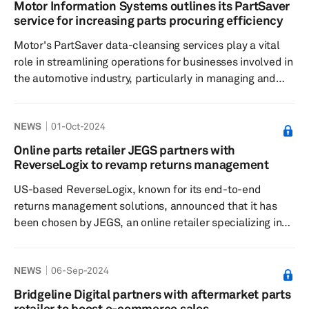
on CarParts.com. Through Extend's services, customers
Motor Information Systems outlines its PartSaver
of CarParts.com now have the option to protect their
service for increasing parts procuring efficiency
orders beyond the standard manufacturer warranty, with
Motor's PartSaver data-cleansing services play a vital
the option to extend coverag...
role in streamlining operations for businesses involved in
the automotive industry, particularly in managing and
procuring automotive parts, according to a press release
dated Oct. 22. PartSaver, acquired and refined by Motor
NEWS
01-Oct-2024
Information Systems in 2008, has become an essential
solution for standardizing and validating parts
Online parts retailer JEGS partners with
information, addressing a previously widespread
ReverseLogix to revamp returns management
problem of inconsistent and unreliable parts data that
US-based ReverseLogix, known for its end-to-end
businesses face...
returns management solutions, announced that it has
been chosen by JEGS, an online retailer specializing in
performance automotive parts, to enhance its customer
returns experience and boost efficiency within its
NEWS
06-Sep-2024
operations, according to a press release dated Sept. 24.
The company said this collaboration marks a strategic
Bridgeline Digital partners with aftermarket parts
move within the automotive aftermarket industry, which
retailer to boost e-commerce sales