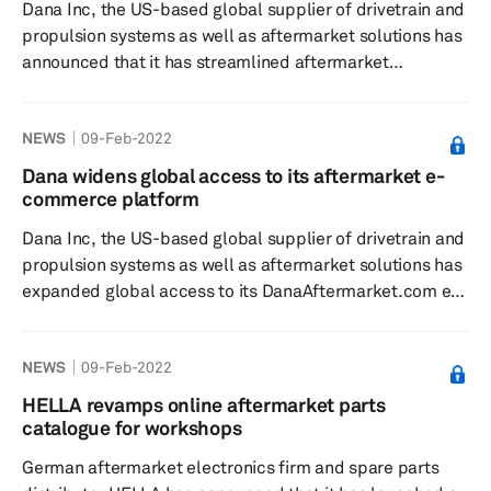
Dana Inc, the US-based global supplier of drivetrain and
collaboratio...
propulsion systems as well as aftermarket solutions has
announced that it has streamlined aftermarket
driveshaft ordering with a smart part numbering system
for its Spicer ReadyShaft program, according to a press
NEWS
09-Feb-2022
release dated 15 February. With more than 10,000 part
numbers for heavy-duty commercial vehicles, Dana’s
Dana widens global access to its aftermarket e-
Spicer ReadyShaft program is said to provide next-day
commerce platform
shipping of ready-to-install, premium-quality Spicer
Dana Inc, the US-based global supplier of drivetrain and
driveshafts. ...
propulsion systems as well as aftermarket solutions has
expanded global access to its DanaAftermarket.com e-
commerce platform, which it says will make order
management easier and more efficient for customers
NEWS
09-Feb-2022
worldwide, according to a press release dated 1
February. The e-commerce platform and global e-
HELLA revamps online aftermarket parts
catalog provides Dana customers with real-time order
catalogue for workshops
management, with up-to-the-minute data related to
German aftermarket electronics firm and spare parts
inventory, processing, and shippin...