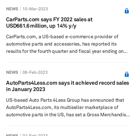
26. As CEO of CarParts.com from January 2019 to April
NEWS
10-Mar-2023
2022, Peker oversaw a more than doubling of annual
revenue, a nearly fourfold improvement in EBITDA and
CarParts.com says FY 2022 sales at
an increase in market capitalization of over 500%,
USD661.6 million, up 14% y/y
according to the release, which added that Peker most
CarParts.com, a US-based e-commerce provider of
recently served as CEO...
automotive parts and accessories, has reported its
results for the fourth quarter and fiscal year ending on
31 December 2022, according to a press release dated 7
March. Net sales in fiscal year 2022 were
NEWS
08-Feb-2023
USD661.6 million, up 14% from USD582.4 million in fiscal
year 2021. Net loss during the year stood at USD1
AutoParts4Less.com says it achieved record sales
million, compared to a net loss of USD10.3 million in
in January 2023
fiscal year 2021, the release added. For the fourth
US-based Auto Parts 4Less Group has announced that
quarter of 2022, ...
AutoParts4Less.com, its multiseller marketplace of
automotive parts in the US, has set a Gross Merchandise
Value (GMV) sales record for the month of January 2023,
surpassing the total of all GMV sales in the previous
NEWS
02-Feb-2023