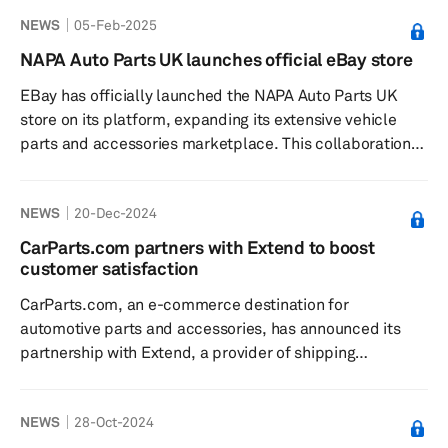
manufacturer, to revolutionize the B2B spare parts
NEWS
05-Feb-2025
webshop experience for customers in Europe. The
collaboration aims to streamline the spare parts
NAPA Auto Parts UK launches official eBay store
purchasing process, making it faster, more accessible
EBay has officially launched the NAPA Auto Parts UK
and convenient, thereby addressing the costly downtime
store on its platform, expanding its extensive vehicle
associated with unexpected repair...
parts and accessories marketplace. This collaboration
offers customers easy access to thousands of NAPA
Auto Parts and accessories, including a broad variety of
NEWS
20-Dec-2024
high-quality, authentic parts for all makes and models,
the company said. The launch is part of eBay's
CarParts.com partners with Extend to boost
commitment to providing a comprehensive selection for
customer satisfaction
vehicle maintenance needs, supported by the eBay
CarParts.com, an e-commerce destination for
Assured Fit guarantee a...
automotive parts and accessories, has announced its
partnership with Extend, a provider of shipping
protection and product protection, according to a press
release dated Dec. 12. This collaboration introduces
NEWS
28-Oct-2024
Extend Shipping and Product Protection for items sold