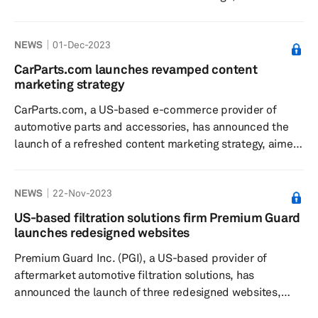
digital marketplace powered by Mirakl Platform,
according to a press release dated December 13. The
NEWS
01-Dec-2023
new B2B marketplace connects Driven Brands’ 5,000+
automotive corporate locations, shop owners,
CarParts.com launches revamped content
franchises, and affiliates with more than 80,000
marketing strategy
handpicked products from third-party suppliers, the
CarParts.com, a US-based e-commerce provider of
company said. With Driven Advantage’s one-stop...
automotive parts and accessories, has announced the
launch of a refreshed content marketing strategy, aimed
at enhancing the customer experience, according to a
press release dated Nov. 28. The new hub helps
NEWS
22-Nov-2023
consumers learn about their vehicle's maintenance and
repair needs; features include links to purchase
US-based filtration solutions firm Premium Guard
products directly from the CarParts.com website or
launches redesigned websites
mobile app and how-to videos that allow individuals to
Premium Guard Inc. (PGI), a US-based provider of
tackle easy jobs at home. The co...
aftermarket automotive filtration solutions, has
announced the launch of three redesigned websites,
according to a press release dated Nov. 20. Each of the