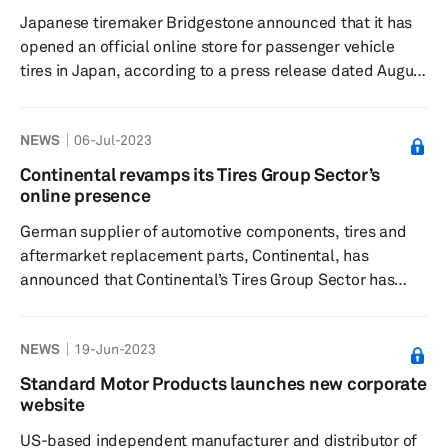
expanded purchasing options and technical tools,
Japanese tiremaker Bridgestone announced that it has
among others. Significance: The...
opened an official online store for passenger vehicle
tires in Japan, according to a press release dated August
1. The company said the Bridgestone Tire Online Store
provides comprehensive support for the entire flow of
NEWS
06-Jul-2023
tire purchase from tire information gathering to tire
maintenance. Significance: According to Bridgestone,
Continental revamps its Tires Group Sector’s
the online store provides high-quality customer service
online presence
and work at approximately 700 member stores
German supplier of automotive components, tires and
nationwide. Ad...
aftermarket replacement parts, Continental, has
announced that Continental’s Tires Group Sector has
completely redesigned its website that provides visitors
with detailed product information and an overview of the
NEWS
19-Jun-2023
global activities of Continental’s Tires group sector,
according to a press release dated 6 July. Significance:
Standard Motor Products launches new corporate
Continental says its Tires group sector, for the first time,
website
now also offers a complete overview of all product lin...
US-based independent manufacturer and distributor of