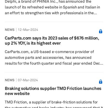
Delphi, a brand of PHINIA Inc., has announced the
launch of its refreshed website in Spanish and Italian in
an effort to strengthen ties with professionals in the
automotive and technology sectors, according to a press
release dated Mar. 17. The company says the program
NEWS
12-Mar-2024
highlights its ongoing efforts to providing skilled
assistance in distributors, technicians’, and workshops'
CarParts.com says its 2023 sales of $676 million,
native languages. Delphi’s website overhaul is claimed to
up 2% YOY, is its highest ever
offer an intuitive user experience, incorporating advan...
CarParts.com, a US-based e-commerce provider of
automotive parts and accessories, has announced
results for the fourth quarter and fiscal year ended Dec.
30, 2023. In a press release dated March 7, 2024, the
company reported net sales in fiscal year at
NEWS
07-Mar-2024
$675.7 million, up 2% from $661.6 million in fiscal year
2022. Net loss in fiscal year 2023 was $8.2 million
Braking solutions supplier TMD Friction launches
compared to a net loss of $1.0 million in the previous
new website
year, the release added. Net sales in the fourth quarter
TMD Friction, a supplier of brake-friction solutions for
of 2023 was $156.4�...
the automotive and brake industry, has announced that it