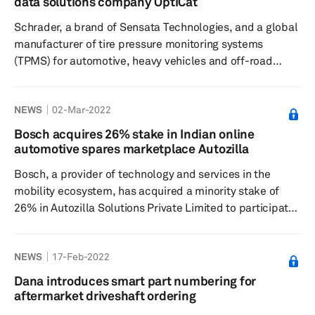
data solutions company OptiCat
outdated catalog pricing, SurePart is claimed to use
Schrader, a brand of Sensata Technologies, and a global
actual market pricing ...
manufacturer of tire pressure monitoring systems
(TPMS) for automotive, heavy vehicles and off-road
vehicles, has announced a partnership with OptiCat, a
US-based global aftermarket data solutions for
NEWS
02-Mar-2022
suppliers, data receivers and technology providers,
according to a press release dated 1 March. Sensata
Bosch acquires 26% stake in Indian online
Technologies is a US-based supplier of sensors and
automotive spares marketplace Autozilla
sensor-equipped solutions to the automotive industry. As
Bosch, a provider of technology and services in the
part of the partnership, Sch...
mobility ecosystem, has acquired a minority stake of
26% in Autozilla Solutions Private Limited to participate
in a digital B2B-marketplace for the independent
aftermarket (IAM) in India, according to a press release
NEWS
17-Feb-2022
dated 23 February. This transaction is aimed at
strengthening Bosch’s market pull through its Bosch Car
Dana introduces smart part numbering for
Service outlets and through the independent garages
aftermarket driveshaft ordering
that are enrolled under the “Extra” Loyalty Program. The