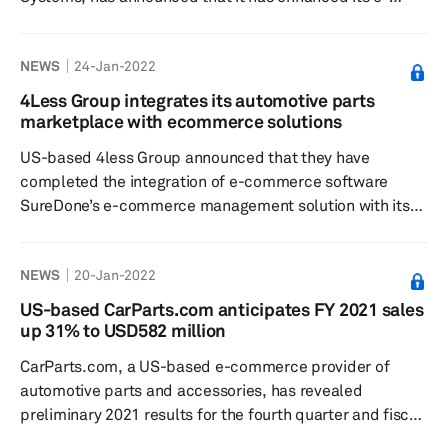
commerce platform B2Bendix.com to help customers
and partners provide the right parts quickly and easily,
NEWS
24-Jan-2022
according to a press release dated 24 January. Bendix
develops and manufactures active safety, air
4Less Group integrates its automotive parts
management, and braking system technologies for
marketplace with ecommerce solutions
commercial vehicles. Its e-commerce platform is said to
US-based 4less Group announced that they have
feature high-resolution, 360-degree vie...
completed the integration of e-commerce software
SureDone’s e-commerce management solution with its
online marketplace dedicated to automotive parts
called Autoparts4less.com, according to a press release
NEWS
20-Jan-2022
dated 13 January. The Group also owns
LiftKits4less.com, an ecommerce aftermarket auto
US-based CarParts.com anticipates FY 2021 sales
parts site. This integration will enable SureDone’s
up 31% to USD582 million
extensive network of parts sellers to seamlessly push
CarParts.com, a US-based e-commerce provider of
their products onto the AP4Less platform while in...
automotive parts and accessories, has revealed
preliminary 2021 results for the fourth quarter and fiscal
year ended 1 January 2022 in light of recent market