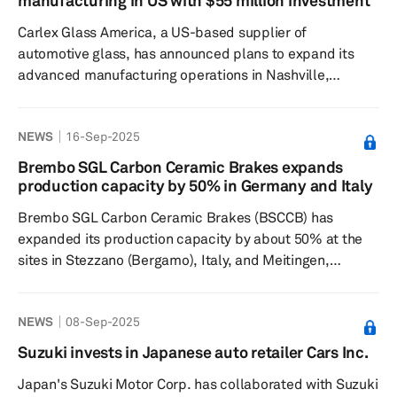
manufacturing in US with $55 million investment
DC chargers for fleet and highway operations, has shown
Carlex Glass America, a US-based supplier of
significant ...
automotive glass, has announced plans to expand its
advanced manufacturing operations in Nashville,
Tennessee. The company is investing nearly $55 million
in the project, which is expected to create 143 new jobs
NEWS
16-Sep-2025
and equip its campus with advanced production
lines. Scheduled for completion in mid-2026, the
Brembo SGL Carbon Ceramic Brakes expands
expansion will enable Carlex to manufacture larger
production capacity by 50% in Germany and Italy
precision-formed automotive glass products. Carle...
Brembo SGL Carbon Ceramic Brakes (BSCCB) has
expanded its production capacity by about 50% at the
sites in Stezzano (Bergamo), Italy, and Meitingen,
Germany, to meet growing market demand for carbon-
ceramic brake discs for premium passenger cars and
NEWS
08-Sep-2025
commercial vehicles. The joint venture of Italian brake-
maker Brembo and Germany's SGL Carbon
Suzuki invests in Japanese auto retailer Cars Inc.
manufactures carbon ceramic discs for braking systems
Japan's Suzuki Motor Corp. has collaborated with Suzuki
fitted in high-end luxury and sports cars. At the SGL