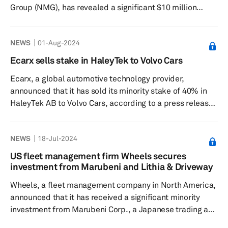
Group (NMG), has revealed a significant $10 million
investment aimed at enhancing its transmission repair
inventory, focusing particularly on expanding its range of
NEWS
01-Aug-2024
6-, 8- and 10-speed transmissions, according to a press
release dated Sept. 3. This investment is designed to
Ecarx sells stake in HaleyTek to Volvo Cars
bolster support for the company's transmission repair
Ecarx, a global automotive technology provider,
shops, ensuring they are well-equipped to meet the
announced that it has sold its minority stake of 40% in
growing demand fo...
HaleyTek AB to Volvo Cars, according to a press release
dated Aug. 1. HaleyTek is a joint venture between Volvo
Car Corp. and Ecarx, which was created to develop
NEWS
18-Jul-2024
software for Android-powered infotainment systems.
Ecarx will continue to collaborate with Volvo Cars and
US fleet management firm Wheels secures
HaleyTek as a fully-owned subsidiary of Volvo Cars,
investment from Marubeni and Lithia & Driveway
developing technology solutions to enhance the driving
Wheels, a fleet management company in North America,
experience of...
announced that it has received a significant minority
investment from Marubeni Corp., a Japanese trading and
investment conglomerate, and Lithia & Driveway (LAD),