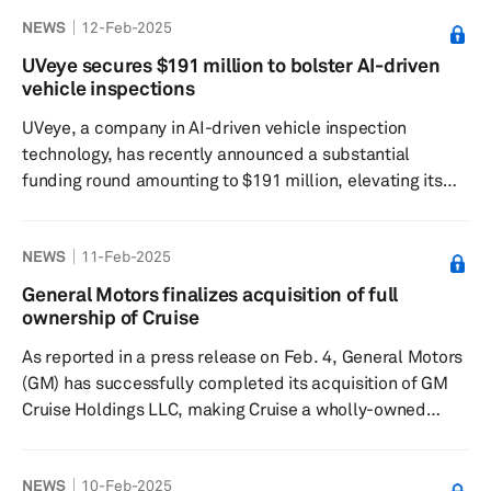
The investment, which is part of an oversubscribed
NEWS
12-Feb-2025
Series-B funding round of $28 million, will help
accelerate VIA’s mission of redefining data protection.
UVeye secures $191 million to bolster AI-driven
“As software-defined vehicles, robots, and edge devices
vehicle inspections
become the norm, securing data flows between sensors,
UVeye, a company in AI-driven vehicle inspection
onboard s...
technology, has recently announced a substantial
funding round amounting to $191 million, elevating its
total capital raised to $380.5 million. This funding, a mix
of equity and debt, aims to support UVeye's rapid growth
NEWS
11-Feb-2025
in response to the increasing global demand for its
innovative vehicle inspection systems. The company is
General Motors finalizes acquisition of full
on the verge of scanning 1 million vehicles every month,
ownership of Cruise
indicating its strong position in the industry. The funding
As reported in a press release on Feb. 4, General Motors
roun...
(GM) has successfully completed its acquisition of GM
Cruise Holdings LLC, making Cruise a wholly-owned
subsidiary of GM, following the approval of GM's merger
proposal by the Cruise board of directors. This
NEWS
10-Feb-2025
acquisition positions Cruise to work closely with GM on