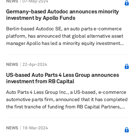
NEWS
07-May-2024
100,000-square-foot plant is five times larger than
Dorman's former site in Virginia Beach and is equipped
Germany-based Autodoc announces minority
with advanced computer-controlled machine tools,
investment by Apollo Funds
robotic welding, drive shaft balancing equipment and
Berlin-based Autodoc SE, an auto parts e-commerce
testing gear. The ma...
platform, has announced that global alternative asset
manager Apollo has led a minority equity investment
alongside leading institutional investors at a valuation of
€2.3 billion, according to a press release dated May 3.
NEWS
22-Apr-2024
As part of the transaction, two Apollo representatives
will join the company’s supervisory board. The funding
US-based Auto Parts 4 Less Group announces
will support Autodoc’s expansion into the business-to-
investment from RB Capital
business sector while strengthening its position in the...
Auto Parts 4 Less Group Inc., a US-based, e-commerce
automotive parts firm, announced that it has completed
the first tranche of funding from RB Capital Partners,
following the successful restructuring of its balance
sheet, according to a press release dated April 11. The
NEWS
19-Mar-2024
company aims to focus toward fostering revenue growth
and operational expansion, the release added.