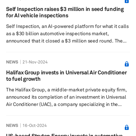
the development of autonomous vehicle technology and
Self Inspection raises $3 million in seed funding
advanced driver assistance systems for personal
for AI vehicle inspections
vehicles. GM plans to incorporate Cruise's technology
Self Inspection, an AI-powered platform for what it calls
into its Super Cruise...
as a $30 billion automotive inspections market,
announced that it closed a $3 million seed round. The
fundraising was coled by Costanoa Ventures and DVx
Ventures, with significant contributions from Westlake
NEWS
21-Nov-2024
Financial, a major player in automotive loans. “Vehicle
inspections are expensive, can take weeks to complete,
Halifax Group invests in Universal Air Conditioner
and rely on outdated methods with a significant margin
to fuel growth
of error,” said Constantine Yaremtso, founder and CEO of
The Halifax Group, a middle-market private equity firm,
Self...
announced its completion of an investment in Universal
Air Conditioner (UAC), a company specializing in the
design and distribution of aftermarket heating,
ventilation and air-conditioning equipment for passenger
NEWS
16-Oct-2024
vehicles, according to a press release dated Nov. 13.
Halifax partners with managers and entrepreneurs to
US-based Stryten Energy invests in automotive