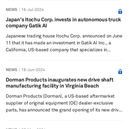
an automotive retailer in North America that also
NEWS
16-Jul-2024
provides a suite of financing, leasing, repair and
maintenance options, according to a press release
Japan's Itochu Corp. invests in autonomous truck
dated June 27. The investment positions Wheels
company Gatik AI
alongside prominent entities in the mobility sector,
Japanese trading house Itochu Corp. announced on June
supporting its ongoin...
11 that it has made an investment in Gatik AI Inc., a
California, US-based company that specializes in
developing autonomous driving technology for
commercial trucks and offers logistics services in the US
NEWS
18-Jun-2024
and Canada utilizing its self-driving vehicles. The
company said the investment comes at a time when the
Dorman Products inaugurates new drive shaft
US is experiencing significant logistics challenges due to
manufacturing facility in Virginia Beach
a surge in e-commerce, rising driver costs and a driver
Dorman Products (Dorman), a US-based aftermarket
shortag...
supplier of original equipment (OE) dealer-exclusive
parts, has announced the grand opening of its new drive
shaft manufacturing facility in Virginia Beach, Va.,
according to a press release dated June 12. The new