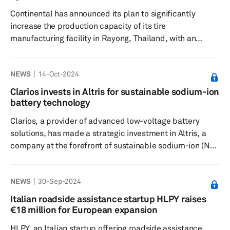
recycled resources such as recovered carbon
Continental has announced its plan to significantly
black (rCB) and ...
increase the production capacity of its tire
manufacturing facility in Rayong, Thailand, with an
addition of 3 million units per year, according to a press
release dated Oct. 9. This expansion represents a
NEWS
14-Oct-2024
considerable investment exceeding €300 million,
supported by the Board of Investment of Thailand under
Clarios invests in Altris for sustainable sodium-ion
its Investment Stimulation Measure for Economic
battery technology
Recovery Scheme, the release added. This initiative not
Clarios, a provider of advanced low-voltage battery
only underlines Continental's ...
solutions, has made a strategic investment in Altris, a
company at the forefront of sustainable sodium-ion (Na-
ion) battery technology, according to a press release
dated Oct. 9. This partnership aims to bring low-voltage
NEWS
30-Sep-2024
Na-ion batteries to the automotive market by 2026. The
collaboration is underpinned by a joint development
Italian roadside assistance startup HLPY raises
agreement that leverages Clarios' significant presence in
€18 million for European expansion
the low-voltage car battery market and Altris' expert...
HLPY, an Italian startup offering roadside assistance