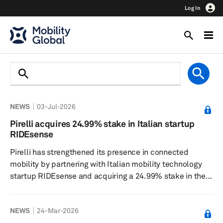
Log In
NEWS
03-Jul-2026
Pirelli acquires 24.99% stake in Italian startup
RIDEsense
Pirelli has strengthened its presence in connected
mobility by partnering with Italian mobility technology
startup RIDEsense and acquiring a 24.99% stake in the
company, with an option to eventually take full
ownership. Under the agreement, Pirelli gains access to
NEWS
24-Mar-2026
RIDEsense’s virtual sensor technology, which uses