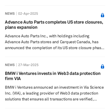
completed a strategic investment into its Clean Air and
Powertrain businesses, alongside Apollo Fund X and
NEWS
02-Apr-2025
American Industrial Partners (AIP). This development is
part of Tenneco's ongoing transformation, positioning the
Advance Auto Parts completes US store closures,
company for future growth as a global supplier in the
plans expansion
mobility sector. The company will continue to operate as
Advance Auto Parts Inc., with holdings including
a unified entity wi...
Advance Auto Parts stores and Carquest Canada, has
announced the completion of its US store closure phase,
marking a significant point in its transformation plan
aimed at long-term growth and success. This step
NEWS
27-Mar-2025
involved the optimization of its retail footprint, resulting
in the closure of approximately 700 US stores. Following
BMW i Ventures invests in Web3 data protection
these closures, over 75% of its remaining stores are now
firm VIA
positioned in markets where they hold a No. 1 or No. 2
BMW i Ventures announced an investment in Via Science
ra...
Inc. (VIA), a leading provider of Web3 data protection
solutions that ensures all transactions are verified,
protected and auditable, no matter where data resides.