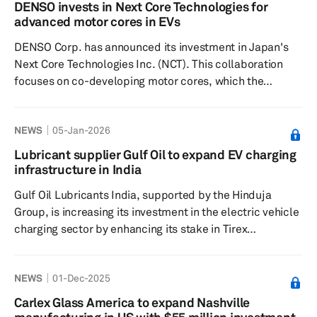
advanced algorithms to generate vehicle and tire
DENSO invests in Next Core Technologies for
performance data from existing onboard sensors. The
advanced motor cores in EVs
technology will be integrated into Pirelli’s Cyber Tyre
DENSO Corp. has announced its investment in Japan's
ecosystem, the comp...
Next Core Technologies Inc. (NCT). This collaboration
focuses on co-developing motor cores, which the
company said are crucial in next-generation motor
generators (MG) through the utilization of iron-based
NEWS
05-Jan-2026
amorphous alloys. These alloys are essential for
enhancing the competitiveness of MG by significantly
Lubricant supplier Gulf Oil to expand EV charging
reducing power loss, thus contributing to the efficiency
infrastructure in India
of electric vehicles. The company believes the shift
Gulf Oil Lubricants India, supported by the Hinduja
toward EVs, incl...
Group, is increasing its investment in the electric vehicle
charging sector by enhancing its stake in Tirex
Transmission to 65% through an additional 14%
acquisition for approximately 380 million rupees (about
NEWS
01-Dec-2025
$4.2 million). The move reflects Gulf's strategic shift
from a traditional lubricant company to a mobility
Carlex Glass America to expand Nashville
ecosystem player. Tirex, which manufactures high-speed