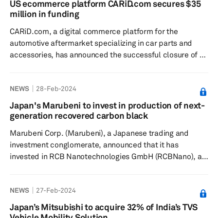
US ecommerce platform CARiD.com secures $35
Commenting on the move, Christopher Davenport, CEO
million in funding
of Auto Parts 4 Less Group, said, "We are thrilled to
CARiD.com, a digital commerce platform for the
partner with RB Cap...
automotive aftermarket specializing in car parts and
accessories, has announced the successful closure of a
$35 million funding round, according to a press release
dated March 7. The funding will fuel further expansion
NEWS
28-Feb-2024
and technological advancements, and enhance
customer service capabilities. Founded in 2008, CARiD
Japan's Marubeni to invest in production of next-
said it has grown from a startup into one of the most
generation recovered carbon black
comprehensive and user-friendly platforms for
Marubeni Corp. (Marubeni), a Japanese trading and
automotive parts and accessories....
investment conglomerate, announced that it has
invested in RCB Nanotechnologies GmbH (RCBNano), a
Germany-based company that is currently constructing
a plant to produce next-generation recovered carbon
NEWS
27-Feb-2024
black (rCB2.0) used in tires, according to a press release
dated Feb. 15. The company observed that there has
Japan’s Mitsubishi to acquire 32% of India’s TVS
been increasing interest within the tire and rubber
Vehicle Mobility Solution