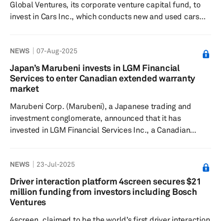
Global Ventures, its corporate venture capital fund, to
Carbon site in Meitingen, two new producti...
invest in Cars Inc., which conducts new and used cars
distribution, auto parts distribution, automotive
maintenance and other businesses in Japan. Cars Inc.
NEWS
07-Aug-2025
utilizes AI and digital technologies to address challenges
in the automobile sales and maintenance sector.
Japan’s Marubeni invests in LGM Financial
Through this partnership, Suzuki intends to enhance the
Services to enter Canadian extended warranty
management efficiency of local automobile sales and
market
maintenance s...
Marubeni Corp. (Marubeni), a Japanese trading and
investment conglomerate, announced that it has
invested in LGM Financial Services Inc., a Canadian
company specializing in extended warranty products for
automobiles and warranty claims processing services. In
NEWS
23-Jul-2025
Canada, extended warranties are popular, with
approximately 40% of car buyers opting for them due to
Driver interaction platform 4screen secures $21
the simpler vehicle inspection system and higher
million funding from investors including Bosch
maintenance needs the company observes. It predicts
Ventures
the market for extended automobile ...
4screen, claimed to be the world’s first driver interaction