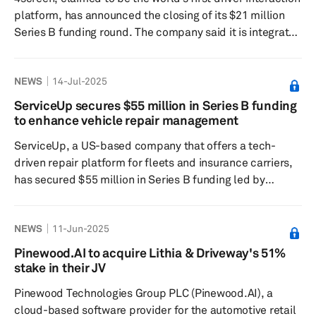
platform, has announced the closing of its $21 million
Series B funding round. The company said it is integrated
in most leading car brands and has access to millions of
connected vehicles. With that reach, it said it is seeking
NEWS
14-Jul-2025
to exploit one of the largest untapped advertising
channels in mobility — in-car screens. Founded in
ServiceUp secures $55 million in Series B funding
Munich in 2020, 4screen has grown rapidly and is now
to enhance vehicle repair management
present in 12 countries in Europe and North A...
ServiceUp, a US-based company that offers a tech-
driven repair platform for fleets and insurance carriers,
has secured $55 million in Series B funding led by
PeakSpan Capital, with support from Hearst Ventures,
Trestle Partners, Capital Midwest Fund and Litquidity
NEWS
11-Jun-2025
Ventures. This new investment increases its total funding
to $70 million and will enable the company to advance
Pinewood.AI to acquire Lithia & Driveway's 51%
its mission of transforming vehicle repair management.
stake in their JV
ServiceUp's unified platform integrates collision,
Pinewood Technologies Group PLC (Pinewood.AI), a
mechanical and...
cloud-based software provider for the automotive retail