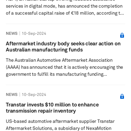
services in digital mode, has announced the completion
of a successful capital raise of €18 million, according to
a press release dated Sept. 24. This fundraising effort,
led by Nextalia SGR through the Nextalia Venture fund
NEWS
10-Sep-2024
and Alkemia Capital SGR's Sinergia Venture Fund, aims
to bolster HLPY's growth in key European markets and
Aftermarket industry body seeks clear action on
facilitate the acquisition of HESA Solutions GmbH,
Australian manufacturing funds
known as MySchleppApp, a prominent digital roadside
The Australian Automotive Aftermarket Association
a...
(AAAA) has announced that it is actively encouraging the
government to fulfill its manufacturing funding
commitments to bolster the automotive manufacturing
industry's growth and competitiveness, according to a
NEWS
10-Sep-2024
press release dated Sept. 3. Despite the initial optimism
spurred by the announcement of the A$15 billion
Transtar invests $10 million to enhance
National Reconstruction Fund and the
transmission repair inventory
subsequent A$22.7 billion Future Made in Australia Fund,
US-based automotive aftermarket supplier Transtar
the industry has been left in l...
Aftermarket Solutions, a subsidiary of NexaMotion