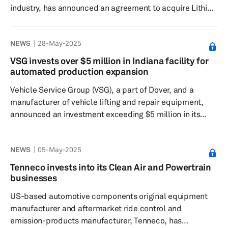
industry, has announced an agreement to acquire Lithia
UK Holdings Ltd.'s 51% stake in their North American
joint venture for $76.5 million. This acquisition will grant
NEWS
28-May-2025
Pinewood full control over its North American
operations, simplifying its structure and enhancing
VSG invests over $5 million in Indiana facility for
financial transparency, according to the company, which
automated production expansion
added that the move is expected to facilitate
Vehicle Service Group (VSG), a part of Dover, and a
Pinewood.AI's expansion...
manufacturer of vehicle lifting and repair equipment,
announced an investment exceeding $5 million in its
Madison, Indiana, facility. This investment is aimed at
installing a new automated production line to enhance
NEWS
05-May-2025
the company's manufacturing capabilities in North
America. The new line is expected to create jobs and
Tenneco invests into its Clean Air and Powertrain
development opportunities for local employees, improve
businesses
production capacity and address rising demand,
US-based automotive components original equipment
ensuring better lead tim...
manufacturer and aftermarket ride control and
emission-products manufacturer, Tenneco, has