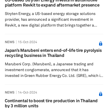
recapitalize and invest in lower middle market
platform Revkit to expand aftermarket presence
businesses with total enterprise values generally
Stryten Energy, a US-based energy storage solutions
between $100 million...
provider, has announced a significant investment in
Revkit, a new digital platform that brings together a
community of automotive enthusiasts, according to a
press release dated Oct. 15. Revkit showcases unique
NEWS
15-Oct-2024
vehicle modifications and provides easy access for
consumers to purchase the best automotive aftermarket
Japan’s Marubeni enters end-of-life tire pyrolysis
products to customize their vehicles, the release added.
recycling business in Thailand
According to Mike Judd, CEO and president of Stryten
Marubeni Corp. (Marubeni), a Japanese trading and
Energy, this i...
investment conglomerate, announced that it has
invested in Green Rubber Energy Co. Ltd. (GRE), which is
developing an end-of-life tire (ELT) pyrolysis recycling
business in Thailand, according to a press release dated
NEWS
14-Oct-2024
Sept. 6. Pyrolysis recycling is a recycling method in
which ELTs are heated in an oxygen-free environment to
Continental to boost tire production in Thailand
break down the rubber components and produce
by 3 million units